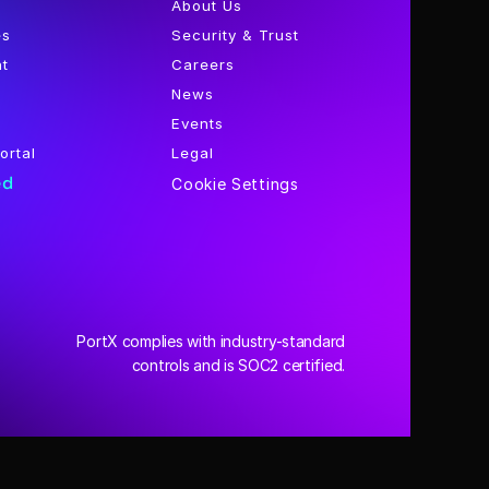
About Us
es
Security & Trust
nt
Careers
News
Events
ortal
Legal
ed
Cookie Settings
PortX complies with industry-standard
 controls and is SOC2 certified.