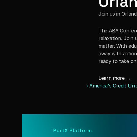
Orlan
Join us in Orland
The ABA Conferen
relaxation. Join 
matter. With edu
away with actiona
ready to take on
Learn more →
‹ America's Credit Un
PortX Platform