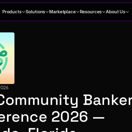
Products
Solutions
Marketplace
Resources
About Us
2026
Community Banker
erence 2026 — 