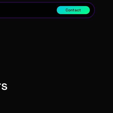
Contact
s 