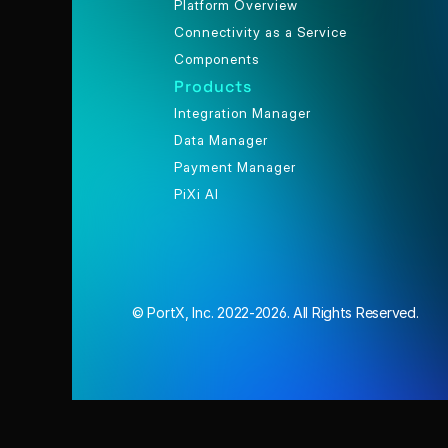
Platform Overview
Connectivity as a Service
Components
Products
Integration Manager
Data Manager
Payment Manager
PiXi AI
© PortX, Inc. 2022-2026. All Rights Reserved.