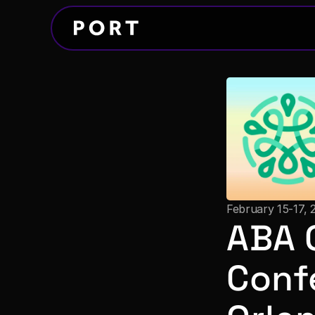
February 15-17, 
ABA 
Conf