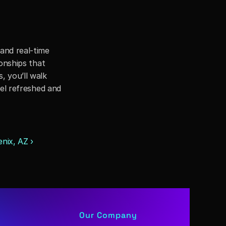
nd real-time 
onships that 
 you’ll walk 
el refreshed and 
nix, AZ ›
Our Company