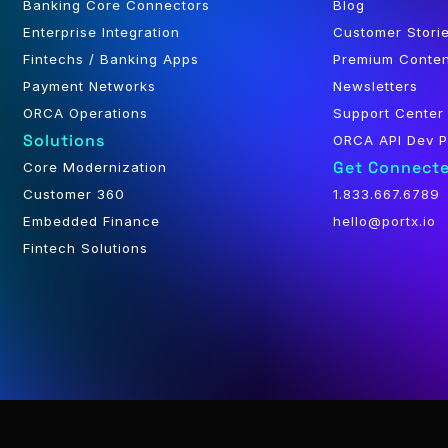
Banking Core Connectors
Blog
Enterprise Integration
Customer Stori
Fintechs / Banking Apps
Premium Conte
Payment Networks
Newsletters
ORCA Operations
Support Center
Solutions
ORCA API Dev P
Get Connect
Core Modernization
Customer 360
1.833.667.6789
Embedded Finance
hello@portx.io
Fintech Solutions