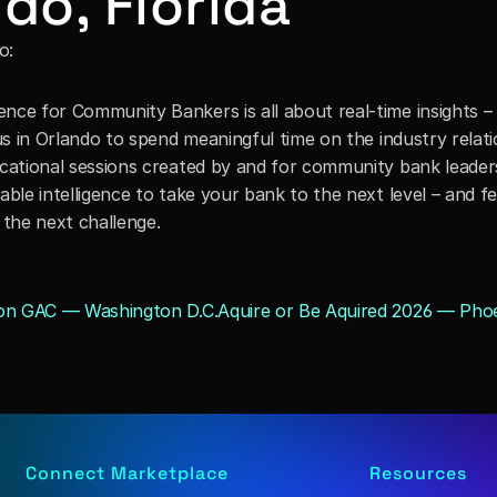
do, Florida
o:
ce for Community Bankers is all about real-time insights – a
us in Orlando to spend meaningful time on the industry relati
cational sessions created by and for community bank leaders,
ble intelligence to take your bank to the next level – and fe
 the next challenge.
ion GAC — Washington D.C.
Aquire or Be Aquired 2026 — Phoe
Connect Marketplace
Resources