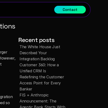
Contact
tions
Recent posts
The White House Just 
rger 
Described Your 
However, 
Integration Backlog
 
Customer 360: How a 
Unified CRM Is 
Redefining the Customer 
Access Point for Every 
Banker
FIS + Anthropic 
gration 
Announcement: The 
ed so 
Agentic Bank Starts With 