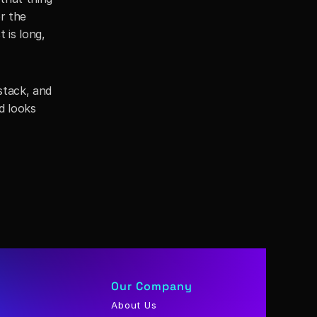
 the 
is long, 
tack, and 
 looks 
Our Company
About Us