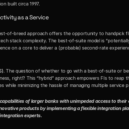
n built circa 1997. 
tivity as a Service
 best-of-breed approach offers the opportunity to handpick fle
ech stack complexity. The best-of-suite model is “potentially”
nce on a core to deliver a (probable) second-rate experienc
S)
. The question of whether to go with a best-of-suite or be
ness, right!? This “hybrid” approach empowers FIs to reap th
s while minimizing the hassle of managing multiple service pr
apabilities of larger banks with unimpeded access to their 
ovative products by implementing a flexible integration pla
integration experts.