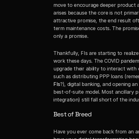
move to encourage deeper product ado
arises because the core is not primari
attractive promise, the end result 
term maintenance costs. The promise 
only a promise. 
Thankfully, FIs are starting to reali
work these days. The COVID pandemic 
upgrade their ability to interact with
such as distributing PPP loans (reme
FIs
?), digital banking, and opening an
best-of-suite model. Most ancillary 
integration) still fall short of the in
Best of Breed
Have you ever come back from an ama