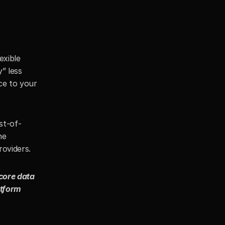
xible 
 less 
e to your 
st-of-
e 
oviders. 
core data 
tform 