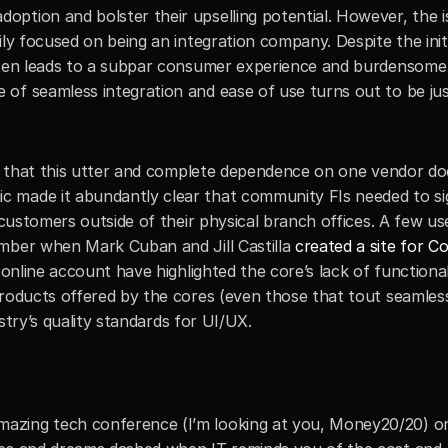
ption and bolster their upselling potential. However, the i
ly focused on being an integration company. Despite the initia
often leads to a subpar consumer experience and burdensome
of seamless integration and ease of use turns out to be just
ze that this utter and complete dependence on one vendor doe
made it abundantly clear that community FIs needed to sign
 customers outside of their physical branch offices. A few use
mber when Mark Cuban and Jill Castilla 
created a site for C
 online account have highlighted the core’s lack of functionali
products offered by the cores (even those that tout seamless
dustry’s quality standards for UI/UX. 
zing tech conference (I’m looking at you, Money20/20) onl