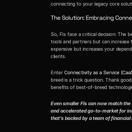
connecting to your legacy core solutio
The Solution: Embracing Connec
So, FIs face a critical decision: The
tools and partners but can increase t
expensive but increases your depende
clients. 
Enter 
Connectivity as a Service (Caa
breed is a trick question. Thank good
benefits of best-of-breed technologie
Even smaller FIs can now match the c
and accelerated go-to-market for inn
that’s backed by a team of financial 