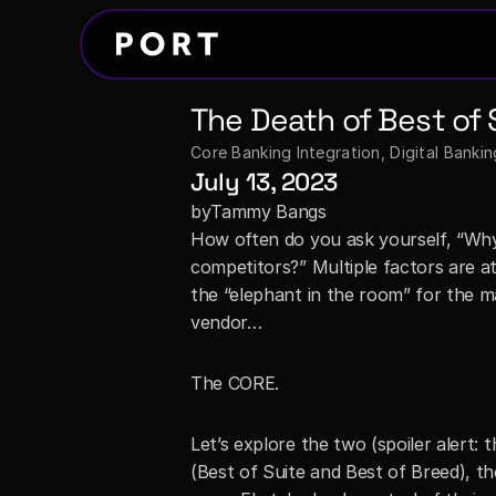
The Death of Best of 
Core Banking Integration
, 
Digital Banki
July 13, 2023
by
Tammy Bangs
How often do you ask yourself, “Why 
competitors?” Multiple factors are a
the “elephant in the room” for the m
vendor…
The CORE.
Let’s explore the two (spoiler alert: 
(Best of Suite and Best of Breed), t