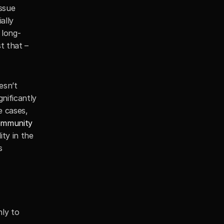
ssue 
lly 
 long-
 that – 
sn’t 
ificantly 
 cases, 
ommunity 
ty in the 
 
y to 