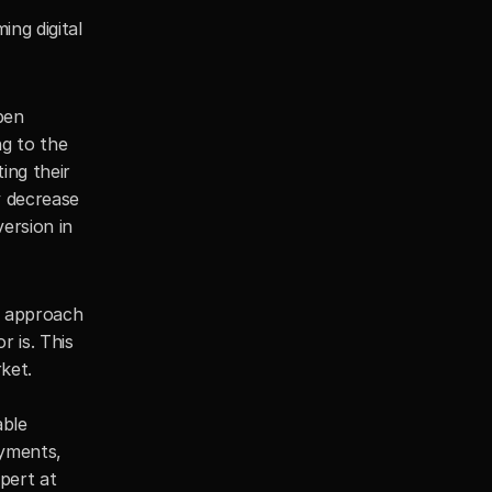
g digital 
en 
g to the 
ng their 
 decrease 
rsion in 
 approach 
 is. This 
et. 
ble 
yments, 
pert at 