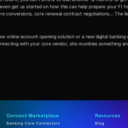
even get us started on how this can help prepare your FI for
ore conversions, core renewal contract negotiations… The list 
w online account opening solution or a new digital banking s
nnecting with your core vendor, she mumbles something and
Connect Marketplace
Resources
Banking Core Connectors
Blog