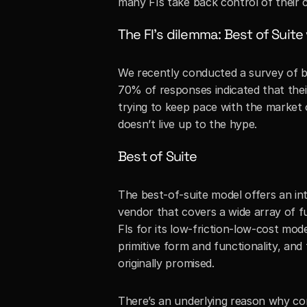
many FIs take back control of their 
The FI’s dilemma: Best of Suite
We recently conducted a survey of ba
70% of responses indicated that their 
trying to keep pace with the market 
doesn’t live up to the hype.
Best of Suite
The best-of-suite model offers an int
vendor that covers a wide array of fun
FIs for its low-friction-low-cost mod
primitive form and functionality, and
originally promised. 
There’s an underlying reason why core 