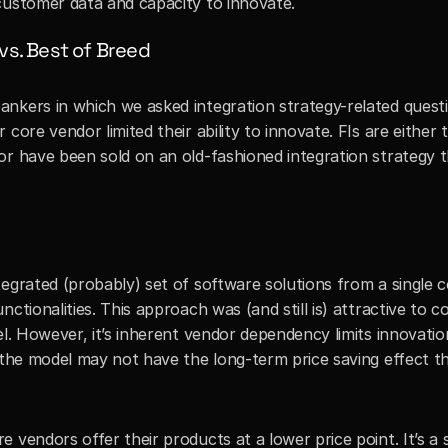
customer data and capacity to innovate.
 vs. Best of Breed
nkers in which we asked integration strategy-related questi
core vendor limited their ability to innovate. FIs are either 
or have been sold on an old-fashioned integration strategy t
egrated (probably) set of software solutions from a single c
ctionalities. This approach was (and still is) attractive to 
el. However, it’s inherent vendor dependency limits innovation
 the model may not have the long-term price saving effect th
vendors offer their products at a lower price point. It’s a s