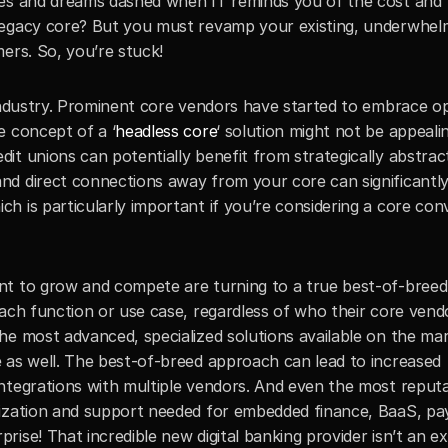
pes and dreams dashed when IT reminds you of the cost and 
egacy core? But you must revamp your existing, underwhelmin
ers. So, you’re stuck! 
 industry. Prominent core vendors have started to embrace op
e concept of a ‘
headless core
‘ solution might not be appealin
t unions can potentially benefit from strategically abstracti
d direct connections away from your core can significantly
 is particularly important if you’re considering a core conve
nt to grow and compete are turning to a true best-of-breed
ach function or use case, regardless of who their core vendor
e most advanced, specialized solutions available on the mark
 as well. The best-of-breed approach can lead to increased 
ntegrations with multiple vendors. And even the most reputa
mization and support needed for embedded finance, BaaS, pa
ise! That incredible new digital banking provider isn’t an ex