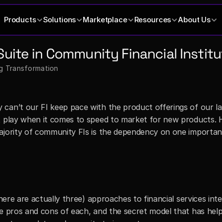
Products
Solutions
Marketplace
Resources
About Us
Suite in Community Financial Institu
ng Transformation
can’t our FI keep pace with the product offerings of our la
t play when it comes to speed to market for new products. 
ajority of community FIs is the dependency on one important
there are actually three) approaches to financial services inte
he pros and cons of each, and the secret model that has help