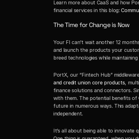
Learn more about CaaS and how PortX
financial services in this blog: 
Communi
The Time for Change is Now
Your FI can’t wait another 12 months
and launch the products your custo
breed technologies while maintaining 
PortX, our “Fintech Hub” middleware 
and credit union core products
, mult
finance solutions and connectors. Si
with them. The potential benefits of
future in numerous ways. This adapta
independent.
It’s all about being able to innovate
One thing is guaranteed, when you do 