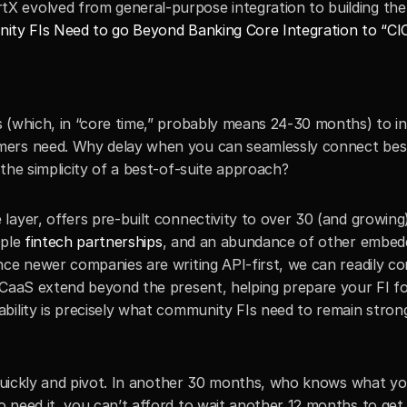
 evolved from general-purpose integration to building the 
ty FIs Need to go Beyond Banking Core Integration to “CI
 (which, in “core time,” probably means 24-30 months) to in
mers need. Why delay when you can seamlessly connect bes
the simplicity of a best-of-suite approach?
layer, offers pre-built connectivity to over 30 (and growing
iple 
fintech partnerships
, and an abundance of other embed
nce newer companies are writing API-first, we can readily co
 CaaS extend beyond the present, helping prepare your FI fo
bility is precisely what community FIs need to remain strong
 quickly and pivot. In another 30 months, who knows what you
need it, you can’t afford to wait another 12 months to get t