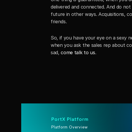
delivered and connected. And do not 
future in other ways. Acquisitions, c
friends. 
So, if you have your eye on a sexy ne
when you ask the sales rep about co
sad, 
come talk to us
.
PortX Platform
Platform Overview