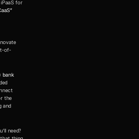
iPaaS for 
CaaS”
novate 
t-of-
) 
bank 
ded 
nnect 
r the 
 and 
’ll need? 
hat thing 