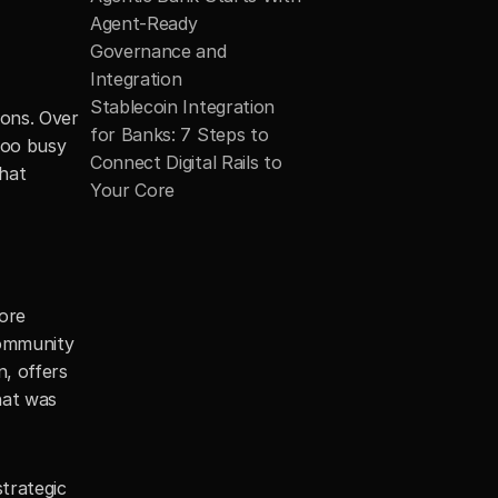
Agent-Ready 
Governance and 
Integration
Stablecoin Integration 
ons. Over 
for Banks: 7 Steps to 
too busy 
Connect Digital Rails to 
hat 
Your Core
ore 
community 
, offers 
at was 
trategic 