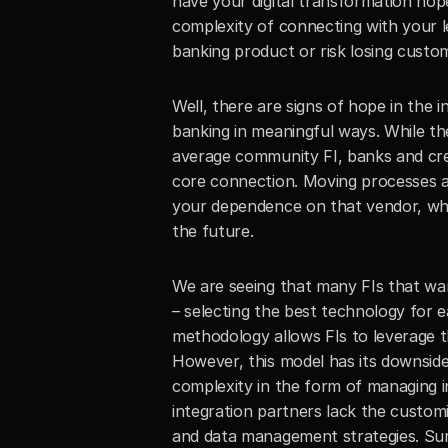
have your digital transformation ho
complexity of connecting with your l
banking product or risk losing custom
Well, there are signs of hope in the
banking in meaningful ways. While th
average community FI, banks and credi
core connection. Moving processes an
your dependence on that vendor, which
the future.
We are seeing that many FIs that wa
– selecting the best technology for e
methodology allows FIs to leverage th
However, this model has its downside
complexity in the form of managing i
integration partners lack the custo
and data management strategies. Surpr