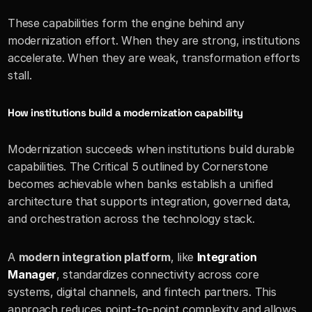
These capabilities form the engine behind any 
modernization effort. When they are strong, institutions 
accelerate. When they are weak, transformation efforts 
stall.
How institutions build a modernization capability
Modernization succeeds when institutions build durable 
capabilities. The Critical 5 outlined by Cornerstone 
becomes achievable when banks establish a unified 
architecture that supports integration, governed data, 
and orchestration across the technology stack.
A 
modern integration platform
, like 
Integration 
Manager
, standardizes connectivity across core 
systems, digital channels, and fintech partners. This 
approach reduces point-to-point complexity and allows 