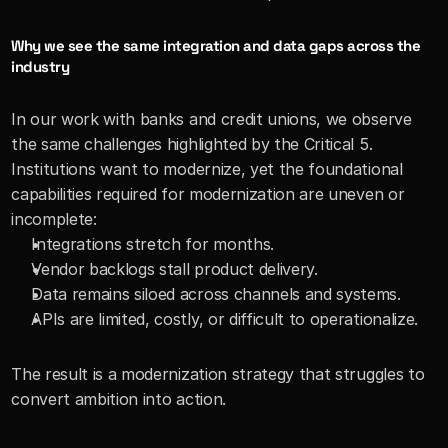
Why we see the same integration and data gaps across the 
industry
In our work with banks and credit unions, we observe 
the same challenges highlighted by the Critical 5. 
Institutions want to modernize, yet the foundational 
capabilities required for modernization are uneven or 
incomplete:
Integrations stretch for months.
Vendor backlogs stall product delivery.
Data remains siloed across channels and systems.
APIs are limited, costly, or difficult to operationalize.
The result is a modernization strategy that struggles to 
convert ambition into action.