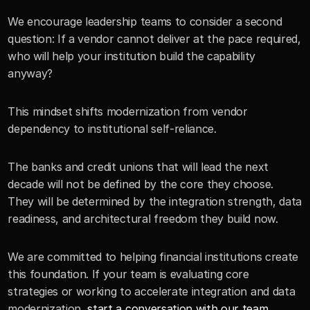
We encourage leadership teams to consider a second 
question: If a vendor cannot deliver at the pace required, 
who will help your institution build the capability 
anyway?
This mindset shifts modernization from vendor 
dependency to institutional self-reliance.
The banks and credit unions that will lead the next 
decade will not be defined by the core they choose. 
They will be determined by the integration strength, data 
readiness, and architectural freedom they build now.
We are committed to helping financial institutions create 
this foundation. If your team is evaluating core 
strategies or working to accelerate integration and data 
modernization, 
start a conversation with our team 