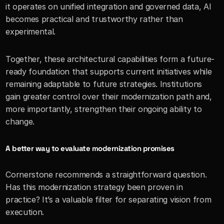
it operates on unified integration and governed data, AI 
becomes practical and trustworthy rather than 
experimental.
Together, these architectural capabilities form a future-
ready foundation that supports current initiatives while 
remaining adaptable to future strategies. Institutions 
gain greater control over their modernization path and, 
more importantly, strengthen their ongoing ability to 
change.
A better way to evaluate modernization promises
Cornerstone recommends a straightforward question. 
Has this modernization strategy been proven in 
practice? It’s a valuable filter for separating vision from 
execution.