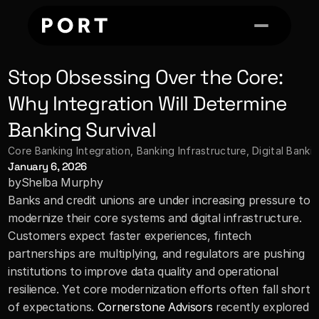
Stop Obsessing Over the Core: 
Why Integration Will Determine 
Banking Survival
Core Banking Integration
, 
Banking Infrastructure, Digital Bank
January 6, 2026
by
Shelba Murphy
Banks and credit unions are under increasing pressure to 
modernize their core systems and digital infrastructure. 
Customers expect faster experiences, fintech 
partnerships are multiplying, and regulators are pushing 
institutions to improve data quality and operational 
resilience. Yet core modernization efforts often fall short 
of expectations. 
Cornerstone Advisors
 recently explored 