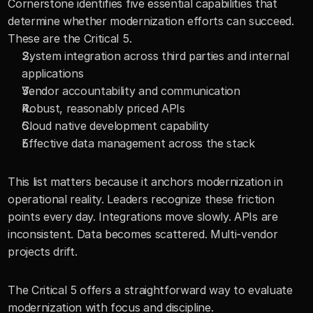
Cornerstone identifies five essential capabilities that 
determine whether modernization efforts can succeed. 
These are the Critical 5.
System integration across third parties and internal 
applications
Vendor accountability and communication
Robust, reasonably priced APIs
Cloud native development capability
Effective data management across the stack
This list matters because it anchors modernization in 
operational reality. Leaders recognize these friction 
points every day. Integrations move slowly. APIs are 
inconsistent. Data becomes scattered. Multi-vendor 
projects drift.
The Critical 5 offers a straightforward way to evaluate 
modernization with focus and discipline.