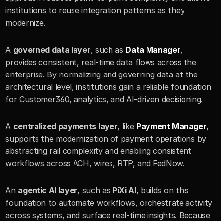
institutions to reuse integration patterns as they 
modernize.
A 
governed data layer
, such as 
Data Manager
, 
provides consistent, real-time data flows across the 
enterprise. By normalizing and governing data at the 
architectural level, institutions gain a reliable foundation 
for Customer360, analytics, and AI-driven decisioning.
A 
centralized payments layer
, like 
Payment Manager
, 
supports the modernization of payment operations by 
abstracting rail complexity and enabling consistent 
workflows across ACH, wires, RTP, and FedNow.
An 
agentic AI layer
, such as 
PiXi AI
, builds on this 
foundation to automate workflows, orchestrate activity 
across systems, and surface real-time insights. Because 