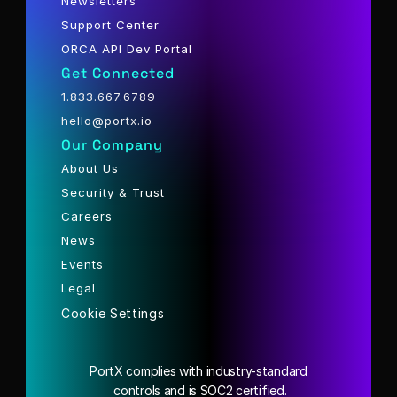
Newsletters
Support Center
ORCA API Dev Portal
Get Connected
1.833.667.6789
hello@portx.io
Our Company
About Us
Security & Trust
Careers
News
Events
Legal
Cookie Settings
PortX complies with industry-standard
 controls and is SOC2 certified.