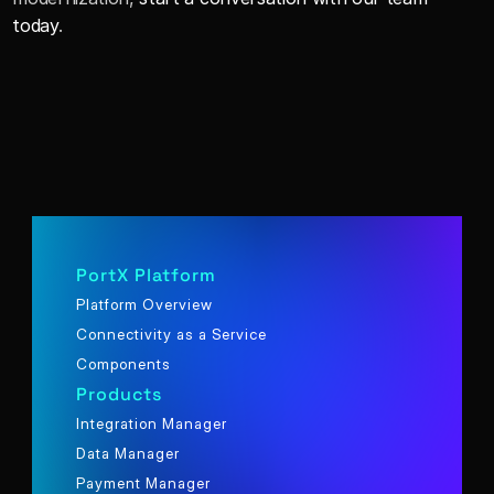
today
.
PortX Platform
Platform Overview
Connectivity as a Service
Components
Products
Integration Manager
Data Manager
Payment Manager