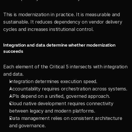
This is modernization in practice. It is measurable and 
sustainable. It reduces dependency on vendor delivery 
cycles and increases institutional control.
Integration and data determine whether modernization 
succeeds
Each element of the Critical 5 intersects with integration 
and data.
Integration determines execution speed.
Accountability requires orchestration across systems.
APIs depend on a unified, governed approach.
Cloud native development requires connectivity 
between legacy and modern platforms.
Data management relies on consistent architecture 
and governance.