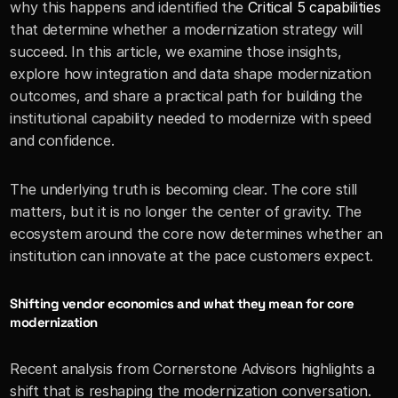
why this happens and identified the 
Critical 5 capabilities
that determine whether a modernization strategy will 
succeed. In this article, we examine those insights, 
explore how integration and data shape modernization 
outcomes, and share a practical path for building the 
institutional capability needed to modernize with speed 
and confidence.
The underlying truth is becoming clear. The core still 
matters, but it is no longer the center of gravity. The 
ecosystem around the core now determines whether an 
institution can innovate at the pace customers expect.
Shifting vendor economics and what they mean for core 
modernization
Recent analysis from Cornerstone Advisors highlights a 
shift that is reshaping the modernization conversation. 