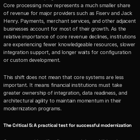
Core processing now represents a much smaller share 
of revenue for major providers such as Fiserv and Jack 
Henry. Payments, merchant services, and other adjacent 
businesses account for most of their growth. As the 
relative importance of core revenue declines, institutions 
are experiencing fewer knowledgeable resources, slower 
integration support, and longer waits for configuration 
or custom development.
This shift does not mean that core systems are less 
important. It means financial institutions must take 
greater ownership of integration, data readiness, and 
architectural agility to maintain momentum in their 
modernization programs.
The Critical 5: A practical test for successful modernization