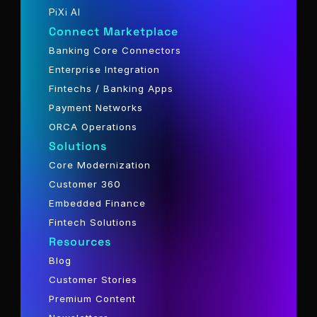
PiXi AI
Connect Marketplace
Banking Core Connectors
Enterprise Integration
Fintechs / Banking Apps
Payment Networks
ORCA Operations
Solutions
Core Modernization
Customer 360
Embedded Finance
Fintech Solutions
Resources
Blog
Customer Stories
Premium Content