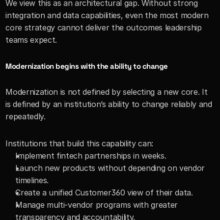
We view this as an architectural gap. Without strong 
integration and data capabilities, even the most modern 
core strategy cannot deliver the outcomes leadership 
teams expect.
Modernization begins with the ability to change
Modernization is not defined by selecting a new core. It 
is defined by an institution’s ability to change reliably and 
repeatedly.
Institutions that build this capability can:
Implement fintech partnerships in weeks.
Launch new products without depending on vendor 
timelines.
Create a unified Customer360 view of their data.
Manage multi-vendor programs with greater 
transparency and accountability.