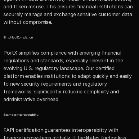
and token misuse. This ensures financial institutions can 
securely manage and exchange sensitive customer data 
without compromise.
Simplified Compliance
PortX simplifies compliance with emerging financial 
regulations and standards, especially relevant in the 
evolving U.S. regulatory landscape. Our certified 
platform enables institutions to adapt quickly and easily 
to new security requirements and regulatory 
frameworks, significantly reducing complexity and 
administrative overhead.
Seamless Interoperability 
FAPI certification guarantees interoperability with 
financial ecosystems globally. It facilitates frictionless 