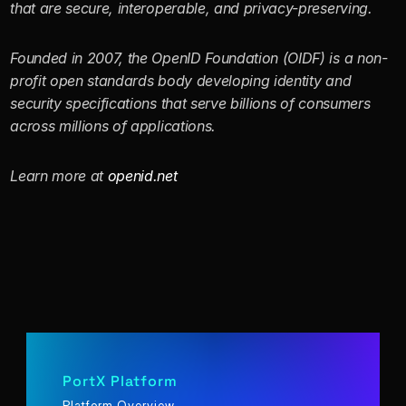
that are secure, interoperable, and privacy-preserving. 
Founded in 2007, the OpenID Foundation (OIDF) is a non-
profit open standards body developing identity and 
security specifications that serve billions of consumers 
across millions of applications.
Learn more at 
openid.net
PortX Platform
Platform Overview