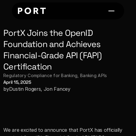
PortX Joins the OpenID 
Foundation and Achieves 
Financial-Grade API (FAPI) 
Certification
Regulatory Compliance for Banking
, 
Banking APIs
April 15, 2025
by
Dustin Rogers, Jon Fancey
We are excited to announce that PortX has officially 