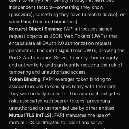
users to verify their identity through at least two 
independent factors—something they know 
(password), something they have (a mobile device), or 
something they are (biometrics).
Request Object Signing:
 FAPI introduces signed 
request objects as JSON Web Tokens (JWTs) that 
encapsulate all OAuth 2.0 authorization request 
parameters. The client signs these JWTs, allowing the 
PortX Authorization Server to verify their integrity 
and authenticity and significantly reducing the risk of 
tampering and unauthorized access.
Token Binding:
 FAPI leverages token binding to 
associate issued tokens specifically with the client 
they were initially issued to. This approach mitigates 
risks associated with bearer tokens, preventing 
unauthorized or unintended use by other entities.
Mutual TLS (mTLS):
 FAPI mandates the use of 
mutual TLS certificates for client and server 