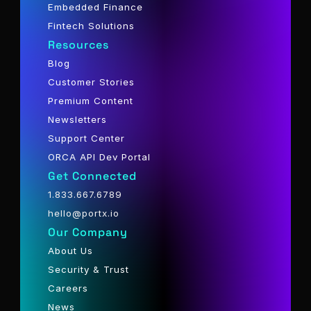
Embedded Finance
Fintech Solutions
Resources
Blog
Customer Stories
Premium Content
Newsletters
Support Center
ORCA API Dev Portal
Get Connected
1.833.667.6789
hello@portx.io
Our Company
About Us
Security & Trust
Careers
News