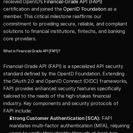
received OpenID’s 
Financial-Grade API (FAPI)
certification and joined the 
OpenID Foundation
 as a 
member. This critical milestone reaffirms our 
commitment to providing secure, reliable, and compliant 
solutions to financial institutions, fintechs, and banking 
core providers.
What is Financial Grade API (FAPI)?
Financial-Grade API (FAPI) is a specialized API security 
standard defined by the OpenID Foundation. Extending 
the OAuth 2.0 and OpenID Connect (OIDC) frameworks, 
FAPI provides enhanced security features specifically 
tailored to the needs of the high-stakes financial 
industry. Key components and security protocols of 
FAPI include:
Strong Customer Authentication (SCA):
 FAPI 
mandates multi-factor authentication (MFA), requiring 