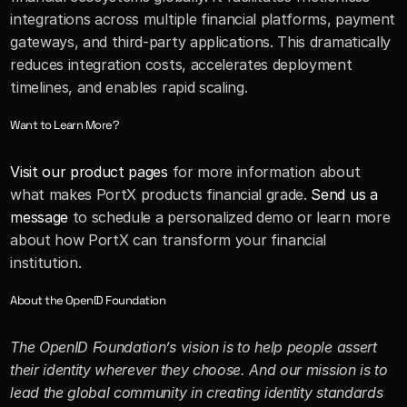
integrations across multiple financial platforms, payment 
gateways, and third-party applications. This dramatically 
reduces integration costs, accelerates deployment 
timelines, and enables rapid scaling.
Want to Learn More?
Visit our product pages
 for more information about 
what makes PortX products financial grade. 
Send us a 
message
 to schedule a personalized demo or learn more 
about how PortX can transform your financial 
institution.
About the OpenID Foundation
The OpenID Foundation’s vision is to help people assert 
their identity wherever they choose. And our mission is to 
lead the global community in creating identity standards 