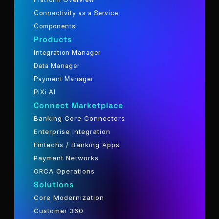
Connectivity as a Service
Components
Products
Integration Manager
Data Manager
Payment Manager
PiXi AI
Connect Marketplace
Banking Core Connectors
Enterprise Integration
Fintechs / Banking Apps
Payment Networks
ORCA Operations
Solutions
Core Modernization
Customer 360