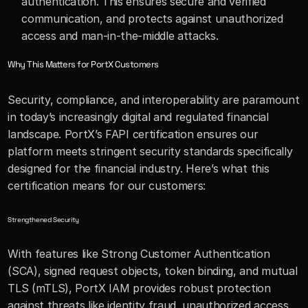
authentication. This ensures secure and verified 
communication, and protects against unauthorized 
access and man-in-the-middle attacks.
Why This Matters for PortX Customers
Security, compliance, and interoperability are paramount 
in today’s increasingly digital and regulated financial 
landscape. PortX’s FAPI certification ensures our 
platform meets stringent security standards specifically 
designed for the financial industry. Here’s what this 
certification means for our customers:
Strengthened Security
With features like Strong Customer Authentication 
(SCA), signed request objects, token binding, and mutual 
TLS (mTLS), PortX IAM provides robust protection 
against threats like identity fraud, unauthorized access, 