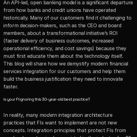
An API-led, open banking model is a significant departure 
from how banks and credit unions have operated 
historically. Many of our customers find it challenging to 
inform decision-makers, such as the CEO and board 
members, about a transformational initiative’s ROI 
(faster delivery of business outcomes, increased 
operational efficiency, and cost savings) because they 
must first educate them about the technology itself. 
This blog will share how we demystify modern financial 
services integration for our customers and help them 
build the business justification they need to innovate 
faster.
Is your FI ignoring this 30-year-old best practice?
In reality, many 
modern 
integration architecture 
practices that FIs want to implement are not new 
concepts. Integration principles that protect FIs from 