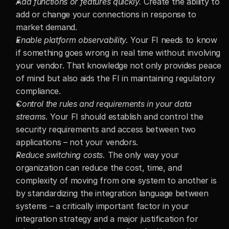
Add functions or features quickly.
 Create the ability to 
add or change your connections in response to 
market demand.
Enable platform observability.
 Your FI needs to know 
if something goes wrong in real time without involving 
your vendor. That knowledge not only provides peace 
of mind but also aids the FI in maintaining regulatory 
compliance.
Control the rules and requirements in your data 
streams.
 Your FI should establish and control the 
security requirements and access between two 
applications – not your vendors.
Reduce switching costs.
 The only way your 
organization can reduce the cost, time, and 
complexity of moving from one system to another is 
by standardizing the integration language between 
systems – a critically important factor in your 
integration strategy and a major justification for 