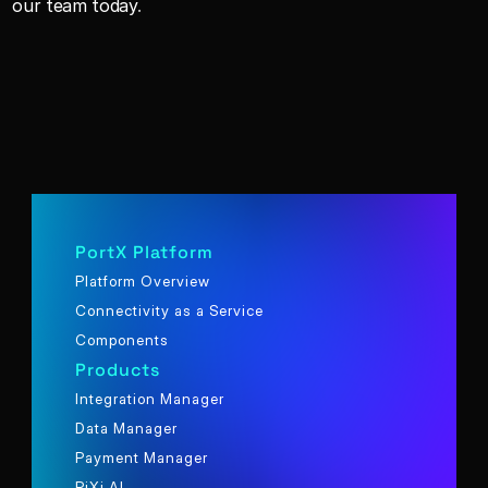
our team today
.
PortX Platform
Platform Overview
Connectivity as a Service
Components
Products
Integration Manager
Data Manager
Payment Manager
PiXi AI