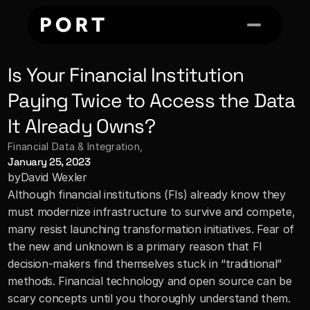
Is Your Financial Institution 
Paying Twice to Access the Data 
It Already Owns?
Financial Data & Integration
, 
January 25, 2023
by
David Wexler
Although financial institutions (FIs) already know they 
must modernize infrastructure to survive and compete, 
many resist launching transformation initiatives. Fear of 
the new and unknown is a primary reason that FI 
decision-makers find themselves stuck in “traditional” 
methods. Financial technology and open source can be 
scary concepts until you thoroughly understand them. 