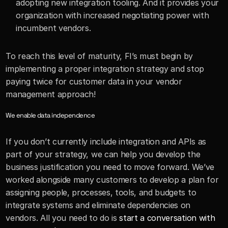
adopting new integration tooling. And it provides your 
organization with increased negotiating power with 
incumbent vendors.
To reach this level of maturity, FI’s must begin by 
implementing a proper integration strategy and stop 
paying twice for customer data in your vendor 
management approach!
We enable data independence
If you don’t currently include integration and APIs as 
part of your strategy, we can help you develop the 
business justification you need to move forward. We’ve 
worked alongside many customers to develop a plan for 
assigning people, processes, tools, and budgets to 
integrate systems and eliminate dependencies on 
vendors. All you need to do is 
start a conversation with 