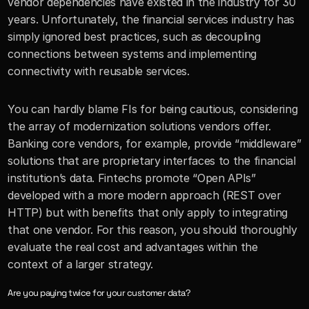
vendor dependencies have existed in the industry for 30 
years. Unfortunately, the financial services industry has 
simply ignored best practices, such as decoupling 
connections between systems and implementing 
connectivity with reusable services. 
You can hardly blame FIs for being cautious, considering 
the array of modernization solutions vendors offer. 
Banking core vendors, for example, provide “middleware” 
solutions that are proprietary interfaces to the financial 
institution’s data. Fintechs promote “Open APIs” 
developed with a more modern approach (REST over 
HTTP) but with benefits that only apply to integrating 
that one vendor. For this reason, you should thoroughly 
evaluate the real cost and advantages within the 
context of a larger strategy.
Are you paying twice for your customer data?