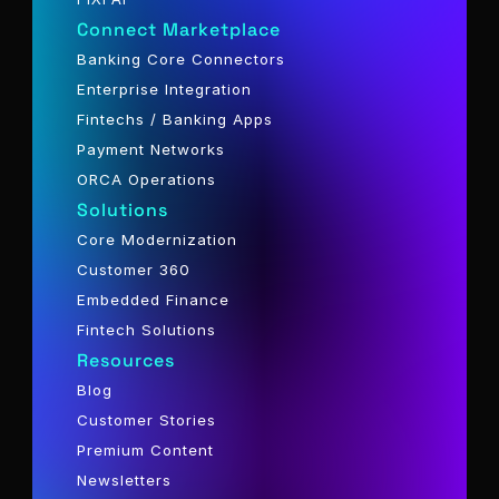
Connect Marketplace
Banking Core Connectors
Enterprise Integration
Fintechs / Banking Apps
Payment Networks
ORCA Operations
Solutions
Core Modernization
Customer 360
Embedded Finance
Fintech Solutions
Resources
Blog
Customer Stories
Premium Content
Newsletters