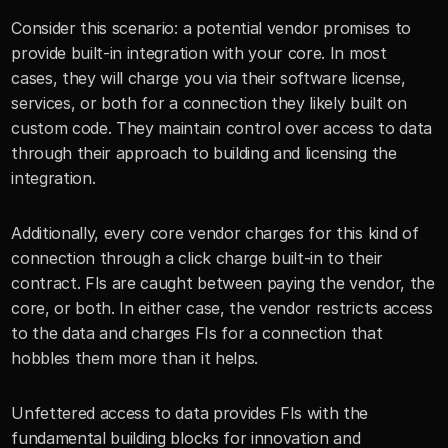
Consider this scenario: a potential vendor promises to 
provide built-in integration with your core. In most 
cases, they will charge you via their software license, 
services, or both for a connection they likely built on 
custom code. They maintain control over access to data 
through their approach to building and licensing the 
integration.
Additionally, every core vendor charges for this kind of 
connection through a click charge built-in to their 
contract. FIs are caught between paying the vendor, the 
core, or both. In either case, the vendor restricts access 
to the data and charges FIs for a connection that 
hobbles them more than it helps. 
Unfettered access to data provides FIs with the 
fundamental building blocks for innovation and 