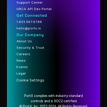
Support Center
ORCA API Dev Portal
Get Connected
1.833.667.6789
hello@portx.io
Our Company
About Us
Security & Trust
Careers
News
Events
Legal
Cookie Settings
PortX complies with industry-standard
 controls and is SOC2 certified.
© PortX, Inc. 2022-2026. All Rights Reserved.