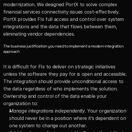
modernization. We designed PortX to solve complex 
financial services connectivity issues cost-effectively. 
PortX provides FIs full access and control over system 
integrations and the data that flows between them, 
eliminating vendor dependencies.
The business justification you need to implement a modern integration 
approach
It is difficult for FIs to deliver on strategic initiatives 
unless the software they pay for is open and accessible. 
The integration should provide unconditional access to 
the data regardless of who implements the solution. 
Ownership and control of the data enable your 
organization to:
Manage integrations independently.
 Your organization 
should never be in a position where it’s dependent on 
one system to change out another.