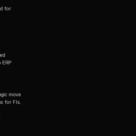
 for 
 
ed 
o ERP 
egic move 
 for FIs. 
-