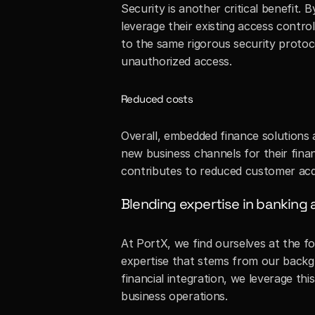
Security is another critical benefit.
leverage their existing access contr
to the same rigorous security protocol
unauthorized access.
Reduced costs
Overall, embedded finance solutions a
new business channels for their fina
contributes to reduced customer acqu
Blending expertise in banking 
At PortX, we find ourselves at the f
expertise that stems from our backgr
financial integration, we leverage th
business operations. 