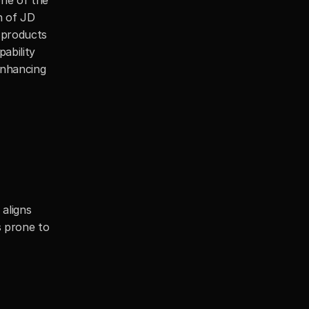
one of the 
 of JD 
 products 
ability 
enhancing 
aligns 
 prone to 