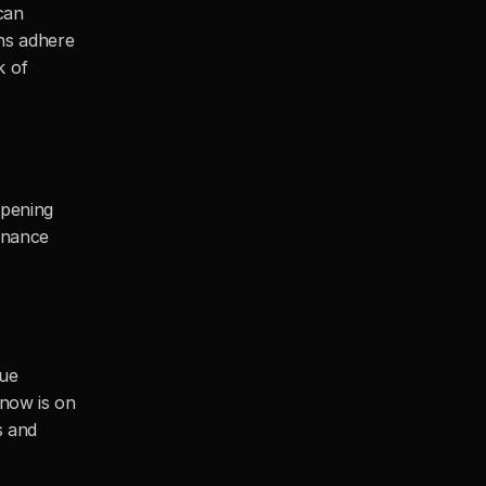
an 
ns adhere 
 of 
pening 
nance 
ue 
now is on 
 and 