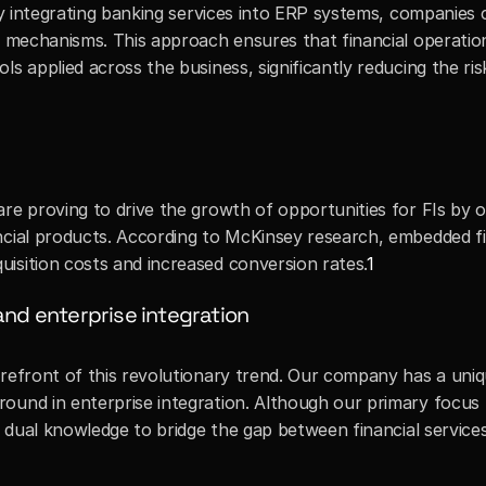
 By integrating banking services into ERP systems, companies c
ol mechanisms. This approach ensures that financial operatio
s applied across the business, significantly reducing the risk
re proving to drive the growth of opportunities for FIs by o
ncial products. According to McKinsey research, embedded fi
isition costs and increased conversion rates.
1
and enterprise integration
orefront of this revolutionary trend. Our company has a uniq
ound in enterprise integration. Although our primary focus 
is dual knowledge to bridge the gap between financial services