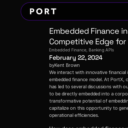
Embedded Finance in 
Competitive Edge for 
Embedded Finance
, 
Banking APIs
February 22, 2024
by
Kent Brown
We interact with innovative financial i
embedded finance model. At PortX, ou
has led to several discussions with o
to be directly embedded into a corpor
transformative potential of embeddin
capitalize on this opportunity to ge
operational efficiencies.