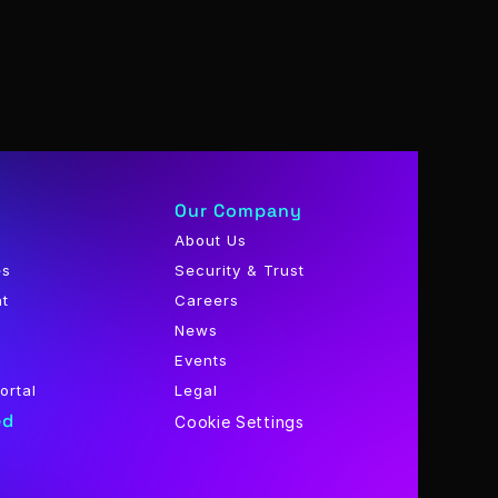
Our Company
About Us
es
Security & Trust
nt
Careers
News
Events
ortal
Legal
ed
Cookie Settings