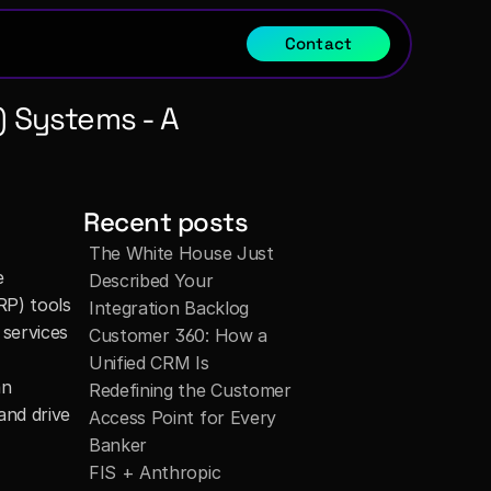
Contact
 Systems - A 
Recent posts
The White House Just 
 
Described Your 
P) tools 
Integration Backlog
services 
Customer 360: How a 
Unified CRM Is 
n 
Redefining the Customer 
nd drive 
Access Point for Every 
Banker
FIS + Anthropic 