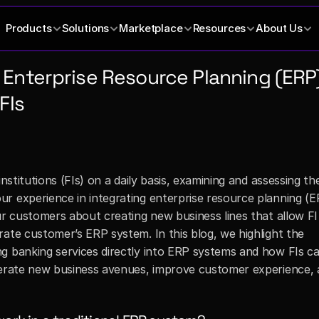
Products
Solutions
Marketplace
Resources
About Us
Enterprise Resource Planning (ERP)
FIs
nstitutions (FIs) on a daily basis, examining and assessing the
r experience in integrating enterprise resource planning (ER
ur customers about creating new business lines that allow FI 
ate customer’s ERP system. In this blog, we highlight the 
g banking services directly into ERP systems and how FIs ca
nerate new business avenues, improve customer experience, a