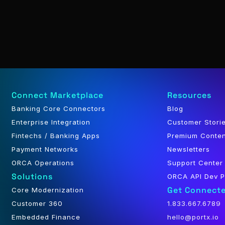
Connect Marketplace
Resources
Banking Core Connectors
Blog
Enterprise Integration
Customer Stori
Fintechs / Banking Apps
Premium Conte
Payment Networks
Newsletters
ORCA Operations
Support Center
Solutions
ORCA API Dev P
Get Connect
Core Modernization
Customer 360
1.833.667.6789
Embedded Finance
hello@portx.io