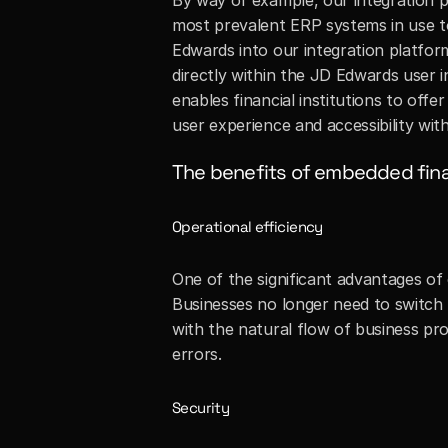
By way of example, our integration p
most prevalent ERP systems in use to
Edwards into our integration platform
directly within the JD Edwards user in
enables financial institutions to offe
user experience and accessibility with
The benefits of embedded fin
Operational efficiency
One of the significant advantages of 
Businesses no longer need to switch 
with the natural flow of business pr
errors.
Security