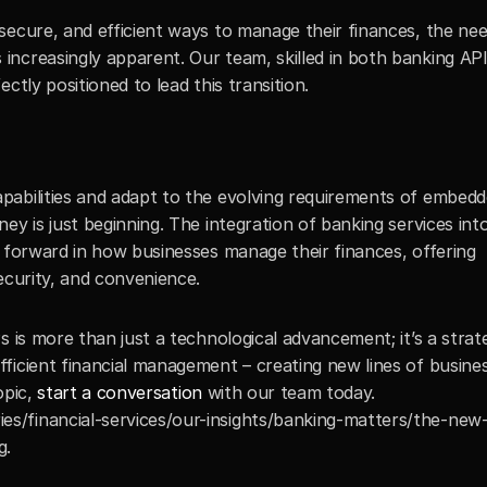
ecure, and efficient ways to manage their finances, the need
ncreasingly apparent. Our team, skilled in both banking API
ctly positioned to lead this transition.
abilities and adapt to the evolving requirements of embedd
ey is just beginning. The integration of banking services int
 forward in how businesses manage their finances, offering 
ecurity, and convenience.
s is more than just a technological advancement; it’s a strat
icient financial management – creating new lines of business
opic, 
start a conversation
 with our team today.
es/financial-services/our-insights/banking-matters/the-new
g.