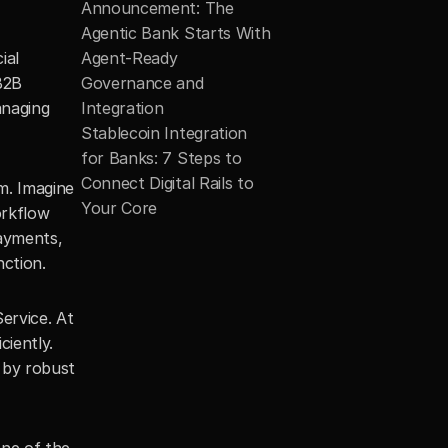
Announcement: The 
Agentic Bank Starts With 
al 
Agent-Ready 
2B 
Governance and 
naging 
Integration
Stablecoin Integration 
for Banks: 7 Steps to 
Connect Digital Rails to 
. Imagine 
Your Core
rkflow 
ayments, 
nction.
rvice. At 
iently. 
 by robust 