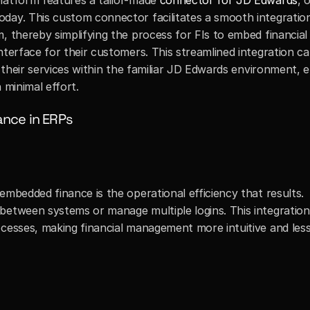
latform features a tailor-made 
connector for JD Edwards
, 
day. This custom connector facilitates a smooth integration
, thereby simplifying the process for FIs to embed financial
terface for their customers. This streamlined integration cap
r their services within the familiar JD Edwards environment, 
 minimal effort.
ance in ERPs
embedded finance is the operational efficiency that results. 
between systems or manage multiple logins. This integration 
ocesses, making financial management more intuitive and less