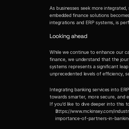
As businesses seek more integrated, s
embedded finance solutions becomes i
integrations and ERP systems, is perfe
Looking ahead
While we continue to enhance our cap
finance, we understand that the journ
systems represents a significant leap
unprecedented levels of efficiency, s
Integrating banking services into ERP
towards smarter, more secure, and eff
If you’d like to dive deeper into this t
https://www.mckinsey.com/industri
importance-of-partners-in-bankin