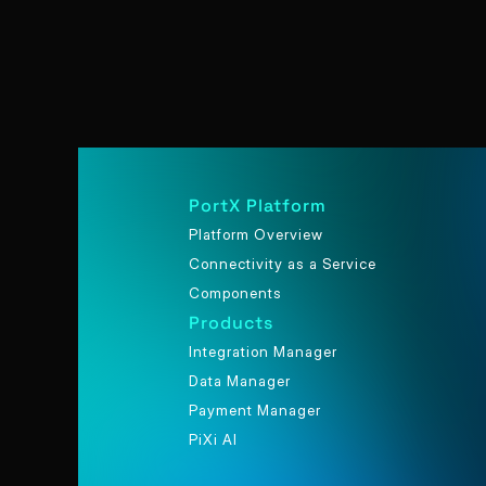
PortX Platform
Platform Overview
Connectivity as a Service
Components
Products
Integration Manager
Data Manager
Payment Manager
PiXi AI