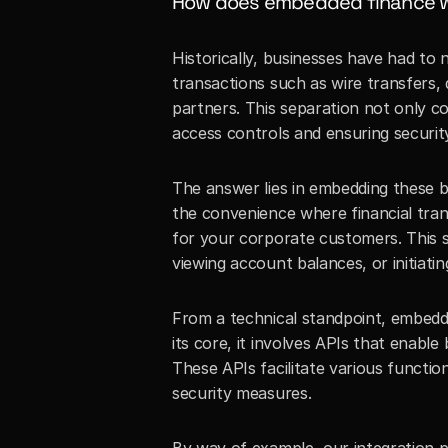
How does embedded finance wo
Historically, businesses have had to 
transactions such as wire transfers, 
partners. This separation not only c
access controls and ensuring securit
The answer lies in embedding these ba
the convenience where financial tran
for your corporate customers. This s
viewing account balances, or initiatin
From a technical standpoint, embedde
its core, it involves APIs that enable 
These APIs facilitate various functi
security measures.