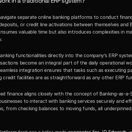
rk in a traditional ERP system?
navigate separate online banking platforms to conduct financi
deposits, or credit line activations between themselves and B
onsumes valuable time but also introduces complexities in ma
y.
nking functionalities directly into the company’s ERP system
sactions become an integral part of the daily operational wo
eamless integration ensures that tasks such as executing p
g credit facilities are as straightforward as any other ERP fu
d finance aligns closely with the concept of Banking-as-a-Se
businesses to interact with banking services securely and effic
ons, from checking balances to moving funds, all underpinned