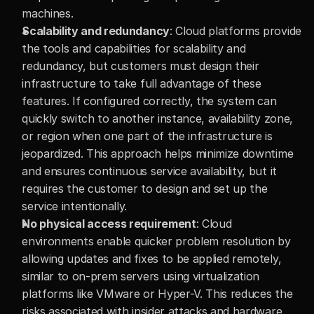
machines.
Scalability and redundancy
: Cloud platforms provide 
the tools and capabilities for scalability and 
redundancy, but customers must design their 
infrastructure to take full advantage of these 
features. If configured correctly, the system can 
quickly switch to another instance, availability zone, 
or region when one part of the infrastructure is 
jeopardized. This approach helps minimize downtime 
and ensures continuous service availability, but it 
requires the customer to design and set up the 
service intentionally.
No physical access requirement
: Cloud 
environments enable quicker problem resolution by 
allowing updates and fixes to be applied remotely, 
similar to on-prem servers using virtualization 
platforms like VMware or Hyper-V. This reduces the 
risks associated with insider attacks and hardware 