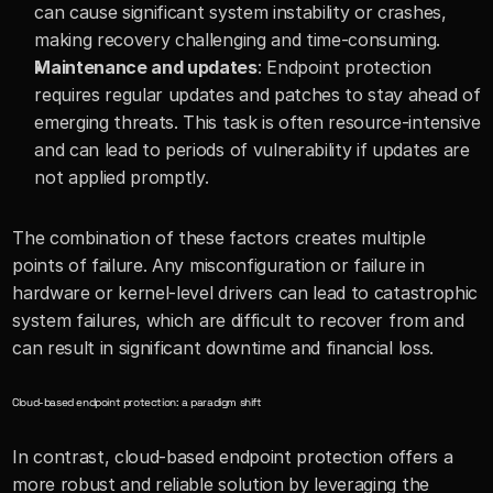
can cause significant system instability or crashes, 
making recovery challenging and time-consuming.
Maintenance and updates
: Endpoint protection 
requires regular updates and patches to stay ahead of 
emerging threats. This task is often resource-intensive 
and can lead to periods of vulnerability if updates are 
not applied promptly.
The combination of these factors creates multiple 
points of failure. Any misconfiguration or failure in 
hardware or kernel-level drivers can lead to catastrophic 
system failures, which are difficult to recover from and 
can result in significant downtime and financial loss.
Cloud-based endpoint protection: a paradigm shift
In contrast, cloud-based endpoint protection offers a 
more robust and reliable solution by leveraging the 