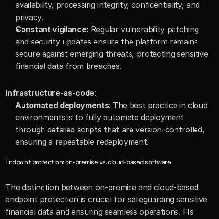
availability, processing integrity, confidentiality, and 
privacy.
Constant vigilance:
 Regular vulnerability patching 
and security updates ensure the platform remains 
secure against emerging threats, protecting sensitive 
financial data from breaches.
Infrastructure-as-code
:
Automated deployments
: The best practice in cloud 
environments is to fully automate deployment 
through detailed scripts that are version-controlled, 
ensuring a repeatable redeployment.
Endpoint protection: on-premise vs. cloud-based software
The distinction between on-premise and cloud-based 
endpoint protection is crucial for safeguarding sensitive 
financial data and ensuring seamless operations. FIs 