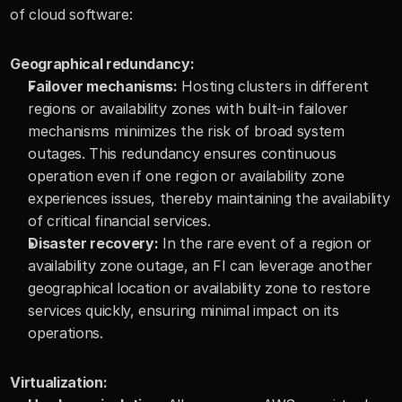
of cloud software:
Geographical redundancy:
Failover mechanisms:
 Hosting clusters in different 
regions or availability zones with built-in failover 
mechanisms minimizes the risk of broad system 
outages. This redundancy ensures continuous 
operation even if one region or availability zone 
experiences issues, thereby maintaining the availability 
of critical financial services.
Disaster recovery:
 In the rare event of a region or 
availability zone outage, an FI can leverage another 
geographical location or availability zone to restore 
services quickly, ensuring minimal impact on its 
operations.
Virtualization: