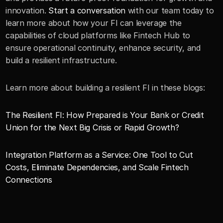
innovation. 
Start a conversation
 with our team today to 
learn more about how your FI can leverage the 
capabilities of cloud platforms like Fintech Hub to 
ensure operational continuity, enhance security, and 
build a resilient infrastructure.
Learn more about building a resilient FI in these blogs: 
The Resilient FI: How Prepared is Your Bank or Credit 
Union for the Next Big Crisis or Rapid Growth?
Integration Platform as a Service: One Tool to Cut 
Costs, Eliminate Dependencies, and Scale Fintech 
Connections