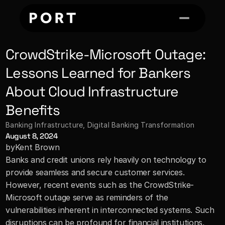
CrowdStrike-Microsoft Outage: 
Lessons Learned for Bankers 
About Cloud Infrastructure 
Benefits
Banking Infrastructure
, 
Digital Banking Transformation
August 8, 2024
by
Kent Brown
Banks and credit unions rely heavily on technology to 
provide seamless and secure customer services. 
However, recent events such as the CrowdStrike-
Microsoft outage serve as reminders of the 
vulnerabilities inherent in interconnected systems. Such 
disruptions can be profound for financial institutions, 