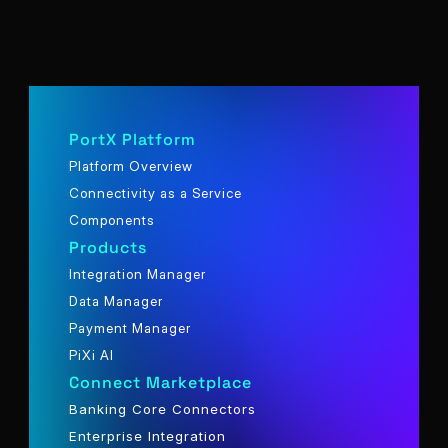
PortX Platform
Platform Overview
Connectivity as a Service
Components
Products
Integration Manager
Data Manager
Payment Manager
PiXi AI
Connect Marketplace
Banking Core Connectors
Enterprise Integration