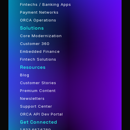
Fintechs / Banking Apps
Payment Networks
ORCA Operations
Solutions
Core Modernization
Customer 360
Embedded Finance
Fintech Solutions
Resources
Blog
Customer Stories
Premium Content
Newsletters
Support Center
ORCA API Dev Portal
Get Connected
1.833.667.6789