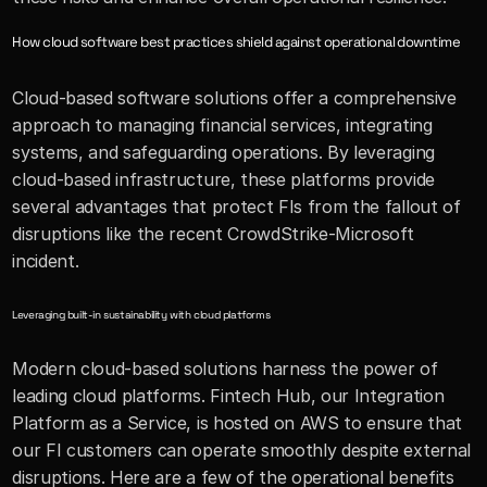
How cloud software best practices shield against operational downtime
Cloud-based software solutions offer a comprehensive 
approach to managing financial services, integrating 
systems, and safeguarding operations. By leveraging 
cloud-based infrastructure, these platforms provide 
several advantages that protect FIs from the fallout of 
disruptions like the recent CrowdStrike-Microsoft 
incident.
Leveraging built-in sustainability with cloud platforms
Modern cloud-based solutions harness the power of 
leading cloud platforms. Fintech Hub, our Integration 
Platform as a Service, is hosted on AWS to ensure that 
our FI customers can operate smoothly despite external 
disruptions. Here are a few of the operational benefits 