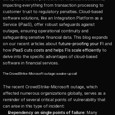
impacting everything from transaction processing to 
customer trust to regulatory penalties. Cloud-based 
software solutions, like an Integration Platform as a 
Service (iPaaS), offer robust safeguards against 
outages, ensuring operational continuity and 
safeguarding sensitive financial data. This blog expands 
on our recent articles about 
future-proofing your FI
 and 
how 
iPaaS cuts costs and helps FIs scale efficiently
 to 
delve into the specific advantages of cloud-based 
software in financial services.
The CrowdStrike-Microsoft outage: a wake-up call
The recent CrowdStrike-Microsoft outage, which 
affected numerous organizations globally, serves as a 
reminder of several critical points of vulnerability that 
can arise in this type of incident:
Dependency on single points of failure
: Many 