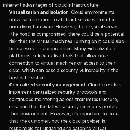
inherent advantages of cloud infrastructure:
Virtualization and isolation
: Cloud environments 
utilize virtualization to abstract services from the 
underlying hardware. However, if a physical server 
(the host) is compromised, there could be a potential 
risk that the virtual machines running on it could also 
be accessed or compromised. Many virtualization 
platforms include native tools that allow direct 
connection to virtual machines or access to their 
disks, which can pose a security vulnerability if the 
host is breached.
Centralized security management
: Cloud providers 
implement centralized security protocols and 
continuous monitoring across their infrastructure, 
ensuring that the latest security measures protect 
their environment. However, it’s important to note 
that the customer, not the cloud provider, is 
responsible for updating and patching virtual 