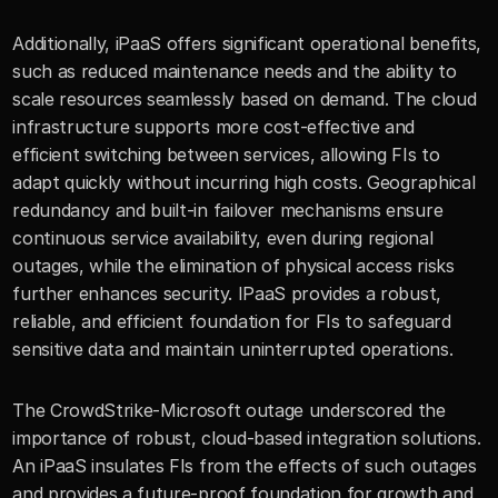
Additionally, iPaaS offers significant operational benefits, 
such as reduced maintenance needs and the ability to 
scale resources seamlessly based on demand. The cloud 
infrastructure supports more cost-effective and 
efficient switching between services, allowing FIs to 
adapt quickly without incurring high costs. Geographical 
redundancy and built-in failover mechanisms ensure 
continuous service availability, even during regional 
outages, while the elimination of physical access risks 
further enhances security. IPaaS provides a robust, 
reliable, and efficient foundation for FIs to safeguard 
sensitive data and maintain uninterrupted operations.
The CrowdStrike-Microsoft outage underscored the 
importance of robust, cloud-based integration solutions. 
An iPaaS insulates FIs from the effects of such outages 
and provides a future-proof foundation for growth and 