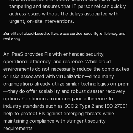
tampering and ensures that IT personnel can quickly 
address issues without the delays associated with 
urgent, on-site interventions.
Benefits of cloud-based software as a service: security, efficiency, and 
resiliency
An iPaaS provides FIs with enhanced security, 
operational efficiency, and resilience. While cloud 
environments do not necessarily reduce the complexities 
or risks associated with virtualization—since many 
organizations already utilize similar technologies on-prem
—they do offer scalability and robust disaster recovery 
options. Continuous monitoring and adherence to 
industry standards such as SOC 2 Type 2 and ISO 27001 
help to protect FIs against emerging threats while 
maintaining compliance with stringent security 
requirements.