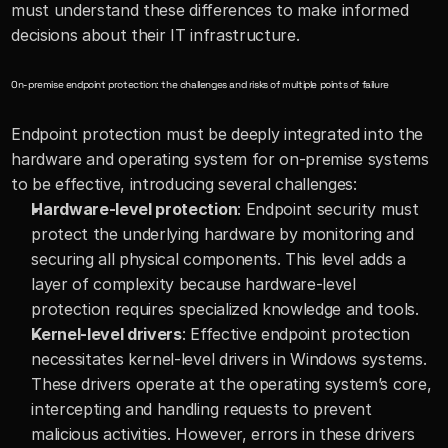
must understand these differences to make informed 
decisions about their IT infrastructure.
On-premise endpoint protection: the challenges and risks of multiple points of failure
Endpoint protection must be deeply integrated into the 
hardware and operating system for on-premise systems 
to be effective, introducing several challenges:
Hardware-level protection
: Endpoint security must 
protect the underlying hardware by monitoring and 
securing all physical components. This level adds a 
layer of complexity because hardware-level 
protection requires specialized knowledge and tools.
Kernel-level drivers
: Effective endpoint protection 
necessitates kernel-level drivers in Windows systems. 
These drivers operate at the operating system’s core, 
intercepting and handling requests to prevent 
malicious activities. However, errors in these drivers 