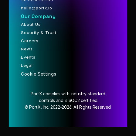
hello@portx.io
Our Company
About Us
Security & Trust
Careers
News
Events
Legal
Cookie Settings
PortX complies with industry-standard
 controls and is SOC2 certified.
© PortX, Inc. 2022-2026. All Rights Reserved.