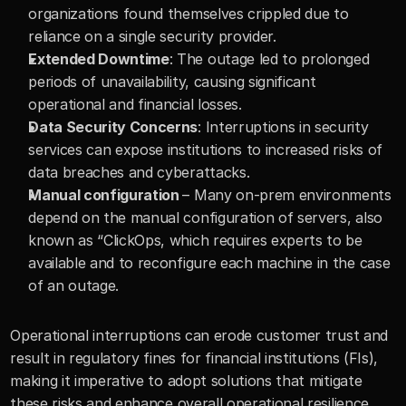
organizations found themselves crippled due to 
reliance on a single security provider.
Extended Downtime
: The outage led to prolonged 
periods of unavailability, causing significant 
operational and financial losses.
Data Security Concerns
: Interruptions in security 
services can expose institutions to increased risks of 
data breaches and cyberattacks.
Manual configuration 
– Many on-prem environments 
depend on the manual configuration of servers, also 
known as “ClickOps, which requires experts to be 
available and to reconfigure each machine in the case 
of an outage. 
Operational interruptions can erode customer trust and 
result in regulatory fines for financial institutions (FIs), 
making it imperative to adopt solutions that mitigate 
these risks and enhance overall operational resilience.