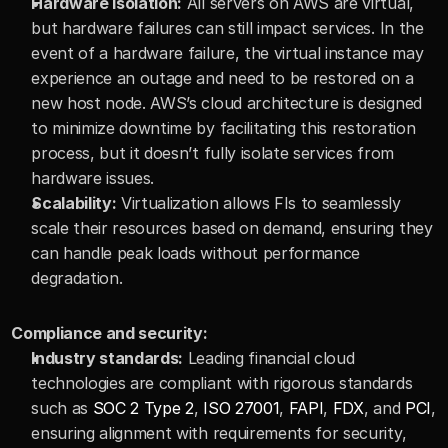
Hardware isolation:
 All servers on AWS are virtual, 
but hardware failures can still impact services. In the 
event of a hardware failure, the virtual instance may 
experience an outage and need to be restored on a 
new host node. AWS’s cloud architecture is designed 
to minimize downtime by facilitating this restoration 
process, but it doesn’t fully isolate services from 
hardware issues.
Scalability:
 Virtualization allows FIs to seamlessly 
scale their resources based on demand, ensuring they 
can handle peak loads without performance 
degradation.
Compliance and security:
Industry standards:
 Leading financial cloud 
technologies are compliant with rigorous standards 
such as 
SOC 2 Type 2
, 
ISO 27001
, 
FAPI
, 
FDX
, and 
PCI
, 
ensuring alignment with requirements for security, 