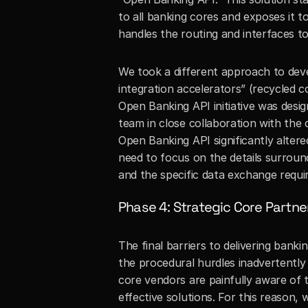
to all banking cores and exposes it 
handles the routing and interfaces to 
We took a different approach to dev
integration accelerators” (recycled 
Open Banking API initiative was desi
team in close collaboration with the 
Open Banking API significantly alte
need to focus on the details surround
and the specific data exchange requi
Phase 4: Strategic Core Partne
The final barriers to delivering banki
the procedural hurdles inadvertently
core vendors are painfully aware of 
effective solutions. For this reason,