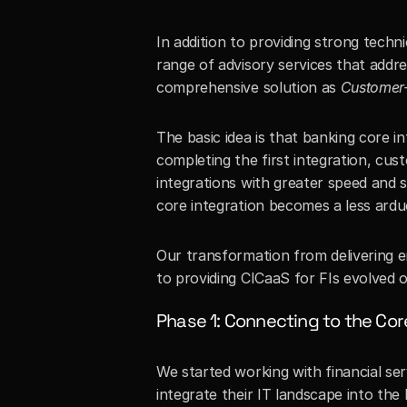
In addition to providing strong techni
range of advisory services that address
comprehensive solution as 
Customer-
The basic idea is that banking core in
completing the first integration, cu
integrations with greater speed and s
core integration becomes a less ardu
Our transformation from delivering en
to providing CICaaS for FIs evolved 
Phase 1: Connecting to the Cor
We started working with financial ser
integrate their IT landscape into the