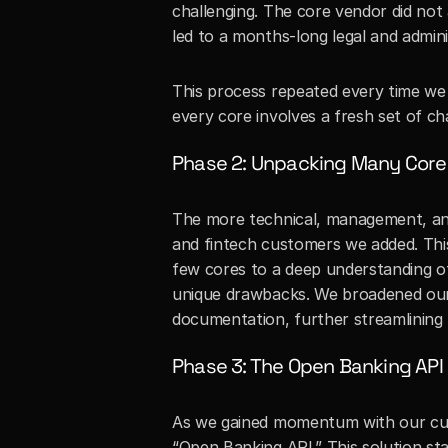
challenging. The core vendor did not
led to a months-long legal and admini
This process repeated every time we
every core involves a fresh set of ch
Phase 2: Unpacking Many Core
The more technical, management, and
and fintech customers we added. This
few cores to a deep understanding o
unique drawbacks. We broadened our c
documentation, further streamlining
Phase 3: The Open Banking API
As we gained momentum with our cust
“Open Banking API.” This solution st