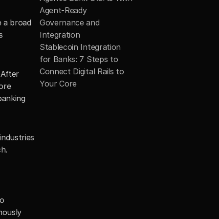
Agent-Ready 
 a broad 
Governance and 
 
Integration
Stablecoin Integration 
for Banks: 7 Steps to 
Connect Digital Rails to 
After 
Your Core
re 
banking 
ndustries 
h.
o 
ously 