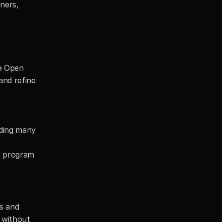
ners, 
e Open 
nd refine 
ding many 
d program 
s and 
 without 