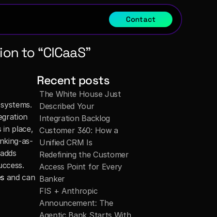
Contact
on to “CICaaS”
Recent posts
The White House Just 
systems. 
Described Your 
gration 
Integration Backlog
in place, 
Customer 360: How a 
nking-as-
Unified CRM Is 
adds 
Redefining the Customer 
ccess. 
Access Point for Every 
es
 and can 
Banker
FIS + Anthropic 
Announcement: The 
Agentic Bank Starts With 