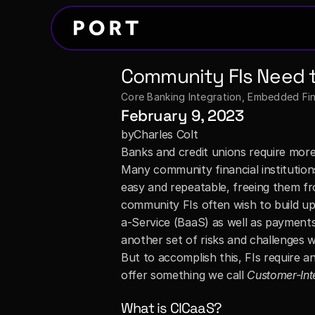
Community FIs Need t
Core Banking Integration
, 
Embedded Fina
February 9, 2023
by
Charles Colt
Banks and credit unions require more
Many community financial institutions
easy and repeatable, freeing them fro
community FIs often wish to build up
a-Service (BaaS) as well as payments
another set of risks and challenges wh
But to accomplish this, FIs require a
offer something we call 
Customer-Int
What is CICaaS?