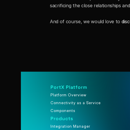
sacrificing the close relationships 
And of course, we would love to 
disc
PortX Platform
Platform Overview
Connectivity as a Service
Components
Products
Integration Manager