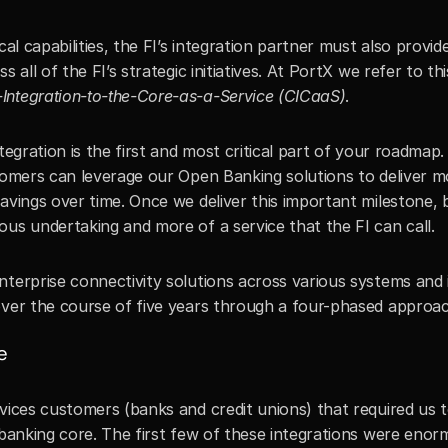
cal capabilities, the FI’s integration partner must also provide
 all of the FI’s strategic initiatives. At PortX we refer to this
Integration-to-the-Core-as-a-Service (CICaaS)
. 
tegration is the first and most critical part of your roadmap. 
stomers can leverage our Open Banking solutions to deliver mo
avings over time. Once we deliver this important milestone, 
ous undertaking and more of a service that the FI can call.
terprise connectivity solutions across various systems and i
over the course of five years through a four-phased approac
e
vices customers (banks and credit unions) that required us t
 banking core. The first few of these integrations were enorm