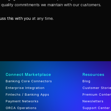
and quality commitments we maintain with our customers. 
uss this with you
 at any time.
Connect Marketplace
Resources
Banking Core Connectors
Blog
Enterprise Integration
Customer Stori
Fintechs / Banking Apps
Premium Conte
Payment Networks
Newsletters
ORCA Operations
Support Center