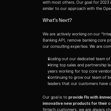
with most others. Our goal for 2023 
similar to our approach with the Op
What’s Next?
We are actively working on our “Inte
Banking API, remove banking core pro
our consulting expertise. We are comm
Scaling out our dedicated team o
Hiring top sales and partnership le
years working for top core vendo
Continuing to grow our team of be
leaders that our customers have 
Our goal is to 
provide FIs with immed
innovative new products for their 
fintech customers, we are always cha