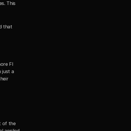
s. This 
 that 
re FI 
just a 
eir 
of the 
 applied 