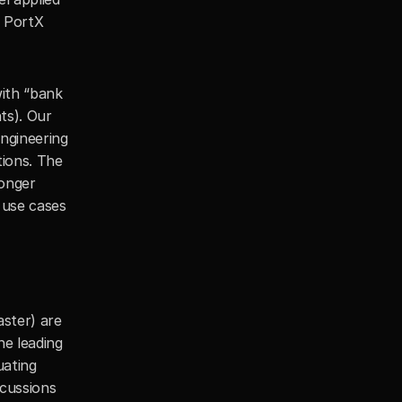
 PortX 
th “bank 
s). Our 
gineering 
ions. The 
onger 
use cases 
ster) are 
e leading 
ating 
cussions 