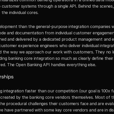
to customer systems through a single API. Behind the scenes,
the individual cores. 
elopment than the general-purpose integration companies wi
code and documentation from individual customer engagement
gned and delivered by a dedicated product management and en
customer experience engineers who deliver individual integrat
red the way we approach our work with customers. They no l
ing banking core integration so much as clearly define their 
red. The Open Banking API handles everything else.
rships
ng integration faster than our competition (our goal is 100x fa
 created by the banking core vendors themselves. Most of th
the procedural challenges their customers face and are evalu
 we have partnered with some key core vendors and are in dis