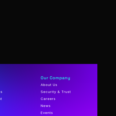
Our Company
About Us
es
Security & Trust
nt
Careers
News
Events