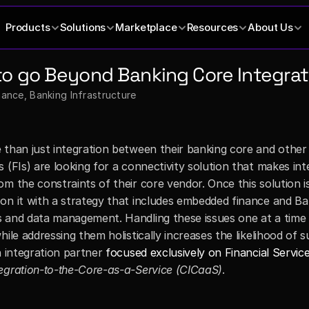
Products
Solutions
Marketplace
Resources
About Us
o go Beyond Banking Core Integrati
nce, Banking Infrastructure
 than just integration between their banking core and other 
 (FIs) are looking for a connectivity solution that makes inte
m the constraints of their core vendor. Once this solution is 
on it with a strategy that includes embedded finance and Ba
 and data management. Handling these issues one at a time 
ile addressing them holistically increases the likelihood of su
n integration partner 
focused exclusively on Financial Servic
egration-to-the-Core-as-a-Service (CICaaS)
.