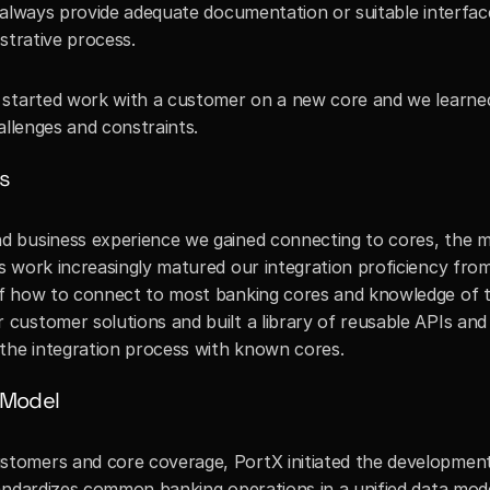
 always provide adequate documentation or suitable interface
strative process. 
 started work with a customer on a new core and we learned
allenges and constraints. 
s
 business experience we gained connecting to cores, the mo
 work increasingly matured our integration proficiency from 
f how to connect to most banking cores and knowledge of th
ustomer solutions and built a library of reusable APIs and 
 the integration process with known cores.
 Model
omers and core coverage, PortX initiated the development 
andardizes common banking operations in a unified data model