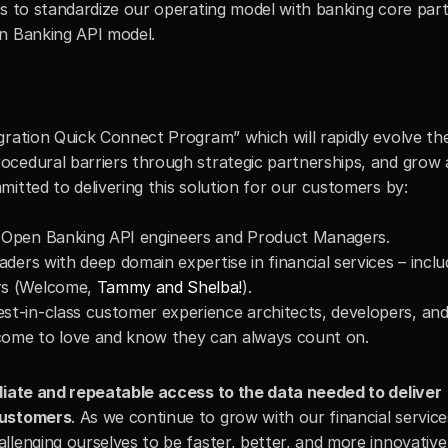
is to standardize our operating model with banking core part
en Banking API model.
gration Quick Connect Program” which will rapidly evolve th
cedural barriers through strategic partnerships, and grow a
itted to delivering this solution for our customers by:
f Open Banking API engineers and Product Managers.
aders with deep domain expertise in financial services – inclu
rs (Welcome, 
Tammy and Shelba!
).
st-in-class customer experience architects, developers, an
come to love and know they can always count on.
iate and repeatable access to the data needed to deliver 
customers
. As we continue to grow with our financial service
llenging ourselves to be faster, better, and more innovative