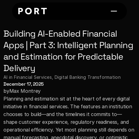
Building AI-Enabled Financial 
Apps | Part 3: Intelligent Planning 
and Estimation for Predictable 
Delivery
AI in Financial Services
, 
Digital Banking Transformation
December 17, 2025
by
Max Montrey
Planning and estimation sit at the heart of every digital 
initiative in financial services. The features an institution 
chooses to build—and the timelines it commits to—
shape customer experience, regulatory readiness, and 
operational efficiency. Yet most planning still depends on 
manual forecasting, anecdotal discovery, or optimistic 