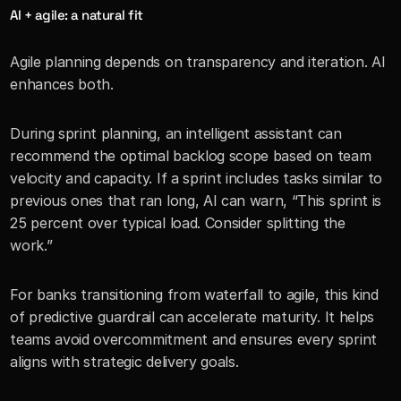
AI + agile: a natural fit
Agile planning depends on transparency and iteration. AI 
enhances both.
During sprint planning, an intelligent assistant can 
recommend the optimal backlog scope based on team 
velocity and capacity. If a sprint includes tasks similar to 
previous ones that ran long, AI can warn, “This sprint is 
25 percent over typical load. Consider splitting the 
work.”
For banks transitioning from waterfall to agile, this kind 
of predictive guardrail can accelerate maturity. It helps 
teams avoid overcommitment and ensures every sprint 
aligns with strategic delivery goals.