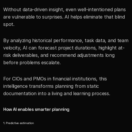
Without data-driven insight, even well-intentioned plans 
are vulnerable to surprises. AI helps eliminate that blind 
spot.
By analyzing historical performance, task data, and team 
velocity, AI can forecast project durations, highlight at-
risk deliverables, and recommend adjustments long 
before problems escalate.
For CIOs and PMOs in financial institutions, this 
intelligence transforms planning from static 
documentation into a living and learning process.
How AI enables smarter planning
1. Predictive estimation