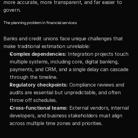
more accurate, more transparent, and far easier to 
govern.
The planning problem in financial services
Banks and credit unions face unique challenges that 
make traditional estimation unreliable:
Complex dependencies:
 Integration projects touch 
multiple systems, including core, digital banking, 
payments, and CRM, and a single delay can cascade 
through the timeline. 
Regulatory checkpoints:
 Compliance reviews and 
audits are essential but unpredictable, and often 
throw off schedules. 
Cross-functional teams:
 External vendors, internal 
developers, and business stakeholders must align 
across multiple time zones and priorities.