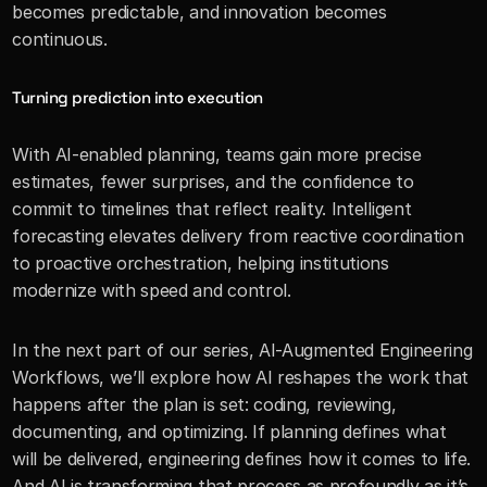
becomes predictable, and innovation becomes 
continuous.
Turning prediction into execution
With AI-enabled planning, teams gain more precise 
estimates, fewer surprises, and the confidence to 
commit to timelines that reflect reality. Intelligent 
forecasting elevates delivery from reactive coordination 
to proactive orchestration, helping institutions 
modernize with speed and control.
In the next part of our series, AI-Augmented Engineering 
Workflows, we’ll explore how AI reshapes the work that 
happens after the plan is set: coding, reviewing, 
documenting, and optimizing. If planning defines what 
will be delivered, engineering defines how it comes to life. 
And AI is transforming that process as profoundly as it’s 