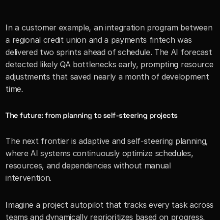
In a customer example, an integration program between 
a regional credit union and a payments fintech was 
delivered two sprints ahead of schedule. The AI forecast 
detected likely QA bottlenecks early, prompting resource 
adjustments that saved nearly a month of development 
time.
The future: from planning to self-steering projects
The next frontier is adaptive and self-steering planning, 
where AI systems continuously optimize schedules, 
resources, and dependencies without manual 
intervention.
Imagine a project autopilot that tracks every task across 
teams and dynamically reprioritizes based on progress, 