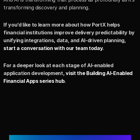
transforming discovery and planning.
If you’d like to learn more about how PortX helps 
financial institutions improve delivery predictability by 
unifying integrations, data, and AI-driven planning, 
start a conversation with our team today
.
For a deeper look at each stage of AI-enabled 
application development, 
visit the Building AI-Enabled 
Financial Apps series hub
.