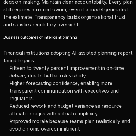
decision-making. Maintain clear accountability. Every plan 
still requires a named owner, even if a model generated 
the estimate. Transparency builds organizational trust 
and satisfies regulatory oversight.
Business outcomes of intelligent planning
Financial institutions adopting AI-assisted planning report 
tangible gains:
Fifteen to twenty percent improvement in on-time 
delivery due to better risk visibility. 
Higher forecasting confidence, enabling more 
transparent communication with executives and 
regulators. 
Reduced rework and budget variance as resource 
allocation aligns with actual complexity. 
Improved morale because teams plan realistically and 
avoid chronic overcommitment.