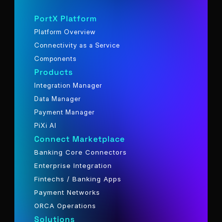
PortX Platform
Platform Overview
Connectivity as a Service
Components
Products
Integration Manager
Data Manager
Payment Manager
PiXi AI
Connect Marketplace
Banking Core Connectors
Enterprise Integration
Fintechs / Banking Apps
Payment Networks
ORCA Operations
Solutions