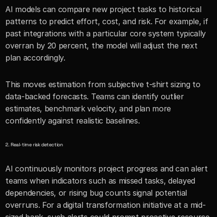
AI models can compare new project tasks to historical 
patterns to predict effort, cost, and risk. For example, if 
past integrations with a particular core system typically 
overran by 20 percent, the model will adjust the next 
plan accordingly.
This moves estimation from subjective t-shirt sizing to 
data-backed forecasts. Teams can identify outlier 
estimates, benchmark velocity, and plan more 
confidently against realistic baselines.
2. Real-time risk detection
AI continuously monitors project progress and can alert 
teams when indicators such as missed tasks, delayed 
dependencies, or rising bug counts signal potential 
overruns. For a digital transformation initiative at a mid-