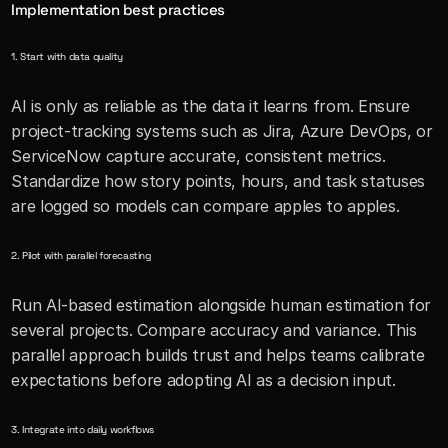
Implementation best practices
1. Start with data quality
AI is only as reliable as the data it learns from. Ensure 
project-tracking systems such as Jira, Azure DevOps, or 
ServiceNow capture accurate, consistent metrics. 
Standardize how story points, hours, and task statuses 
are logged so models can compare apples to apples.
2. Pilot with parallel forecasting
Run AI-based estimation alongside human estimation for 
several projects. Compare accuracy and variance. This 
parallel approach builds trust and helps teams calibrate 
expectations before adopting AI as a decision input.
3. Integrate into daily workflows