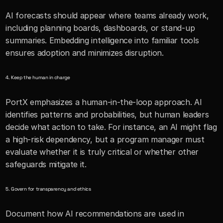
AI forecasts should appear where teams already work, 
including planning boards, dashboards, or stand-up 
summaries. Embedding intelligence into familiar tools 
ensures adoption and minimizes disruption.
4. Keep the human in charge
PortX emphasizes a human-in-the-loop approach. AI 
identifies patterns and probabilities, but human leaders 
decide what action to take. For instance, an AI might flag 
a high-risk dependency, but a program manager must 
evaluate whether it is truly critical or whether other 
safeguards mitigate it.
5. Govern for transparency and ethics
Document how AI recommendations are used in 