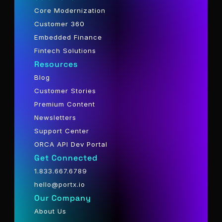
Core Modernization
Customer 360
Embedded Finance
Fintech Solutions
Resources
Blog
Customer Stories
Premium Content
Newsletters
Support Center
ORCA API Dev Portal
Get Connected
1.833.667.6789
hello@portx.io
Our Company
About Us