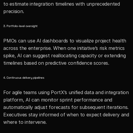
to estimate integration timelines with unprecedented 
precision.
3. Portfolio-level oversight
PMOs can use AI dashboards to visualize project health 
across the enterprise. When one initiative’s risk metrics 
spike, AI can suggest reallocating capacity or extending 
timelines based on predictive confidence scores.
4. Continuous delivery pipelines
For agile teams using PortX’s unified data and integration 
platform, AI can monitor sprint performance and 
automatically adjust forecasts for subsequent iterations. 
Executives stay informed of when to expect delivery and 
where to intervene.