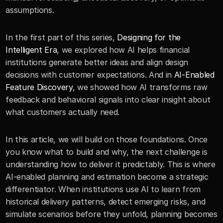
assumptions.
In the first part of this series, 
Designing for the 
Intelligent Era
, we explored how AI helps financial 
institutions generate better ideas and align design 
decisions with customer expectations. And in 
AI-Enabled 
Feature Discovery
, we showed how AI transforms raw 
feedback and behavioral signals into clear insight about 
what customers actually need.
In this article, we will build on those foundations. Once 
you know what to build and why, the next challenge is 
understanding how to deliver it predictably. This is where 
AI-enabled planning and estimation become a strategic 
differentiator. When institutions use AI to learn from 
historical delivery patterns, detect emerging risks, and 
simulate scenarios before they unfold, planning becomes 