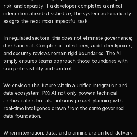
risk, and capacity. If a developer completes a critical 
integration ahead of schedule, the system automatically 
assigns the next most impactful task.
In regulated sectors, this does not eliminate governance; 
it enhances it. Compliance milestones, audit checkpoints, 
and security reviews remain rigid boundaries. The AI 
simply ensures teams approach those boundaries with 
complete visibility and control.
We envision this future within a unified integration and 
data ecosystem. PiXi AI not only powers technical 
orchestration but also informs project planning with 
real-time intelligence drawn from the same governed 
data foundation.
When integration, data, and planning are unified, delivery 