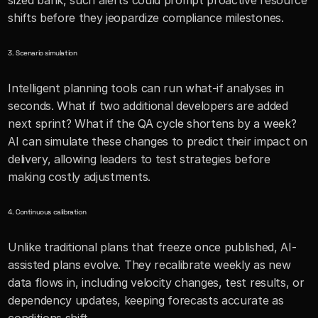
sized bank, such alerts could prompt proactive resource 
shifts before they jeopardize compliance milestones.
3. Scenario simulation
Intelligent planning tools can run what-if analyses in 
seconds. What if two additional developers are added 
next sprint? What if the QA cycle shortens by a week? 
AI can simulate these changes to predict their impact on 
delivery, allowing leaders to test strategies before 
making costly adjustments.
4. Continuous calibration
Unlike traditional plans that freeze once published, AI-
assisted plans evolve. They recalibrate weekly as new 
data flows in, including velocity changes, test results, or 
dependency updates, keeping forecasts accurate as 