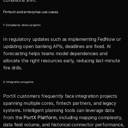
conditions shift.
Fintech and enterprise use cases
1. Compliance-driven projects
In regulatory updates such as implementing FedNow or 
updating open banking APIs, deadlines are fixed. AI 
forecasting helps teams model dependencies and 
allocate the right resources early, reducing last-minute 
fire drills.
2. Integration programs
PortX customers frequently face integration projects 
spanning multiple cores, fintech partners, and legacy 
systems. Intelligent planning tools can leverage data 
from the 
PortX Platform
, including mapping complexity, 
data field volume, and historical connector performance, 