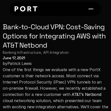
Bank-to-Cloud VPN: Cost-Saving 
Options for Integrating AWS with 
AT&T Netbond
Banking Infrastructure
, 
API Integration
June 17, 2021
by
Patrick Lewis
One of the first things we evaluate with a new PortX 
customer is their network access. Most connect via 
Internet Protocol Security (IPsec) VPN tunnels to an 
on-premise firewall. However, we recently established a 
connection for a new customer with 
AT&T’s Netbond
cloud networking solution, which presented our team 
with exciting new integration alternatives. We’ll cover the 