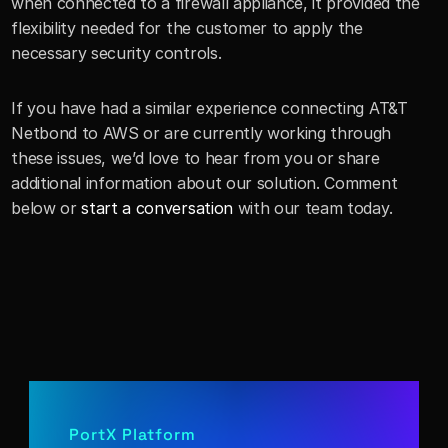
when connected to a firewall appliance, it provided the 
flexibility needed for the customer to apply the 
necessary security controls.
If you have had a similar experience connecting AT&T 
Netbond to AWS or are currently working through 
these issues, we’d love to hear from you or share 
additional information about our solution. Comment 
below or 
start a conversation
 with our team today.
PortX Platform