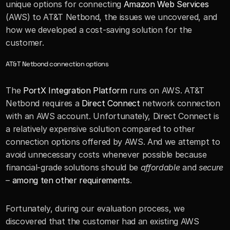
unique options for connecting 
Amazon Web Services
(AWS) to AT&T Netbond, the issues we uncovered, and 
how we developed a cost-saving solution for the 
customer.
AT&T Netbond connection options
The 
PortX Integration Platform
 runs on AWS. AT&T 
Netbond requires a 
Direct Connect
 network connection 
with an AWS account. Unfortunately, Direct Connect is 
a relatively expensive solution compared to other 
connection options offered by AWS. And we attempt to 
avoid unnecessary costs whenever possible because 
financial-grade solutions should be 
affordable
 and 
secure
– 
among ten other requirements
. 
Fortunately, during our evaluation process, we 
discovered that the customer had an existing AWS 