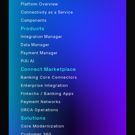
Platform Overview
Connectivity as a Service
Components
Products
Integration Manager
Data Manager
Payment Manager
PiXi AI
Connect Marketplace
Banking Core Connectors
Enterprise Integration
Fintechs / Banking Apps
Payment Networks
ORCA Operations
Solutions
Core Modernization
Customer 360