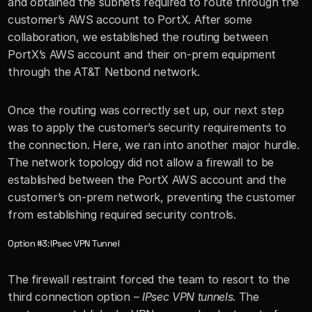
and obtained the subnets required to route through the 
customer’s AWS account to PortX. After some 
collaboration, we established the routing between 
PortX’s AWS account and their on-prem equipment 
through the AT&T Netbond network. 
Once the routing was correctly set up, our next step 
was to apply the customer’s security requirements to 
the connection. Here, we ran into another major hurdle. 
The network topology did not allow a firewall to be 
established between the PortX AWS account and the 
customer’s on-prem network, preventing the customer 
from establishing required security controls. 
Option #3: IPsec VPN Tunnel
The firewall restraint forced the team to resort to the 
third connection option – 
IPsec VPN tunnels
. The 