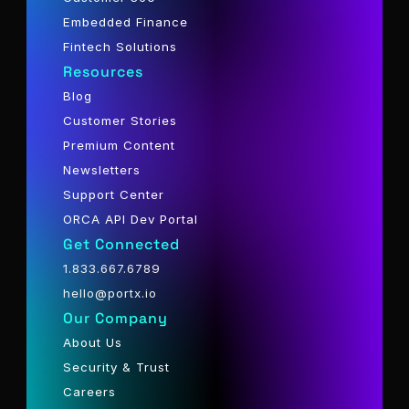
Embedded Finance
Fintech Solutions
Resources
Blog
Customer Stories
Premium Content
Newsletters
Support Center
ORCA API Dev Portal
Get Connected
1.833.667.6789
hello@portx.io
Our Company
About Us
Security & Trust
Careers