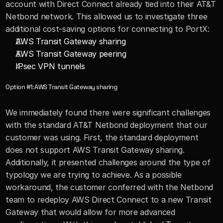
account with Direct Connect already tied into their AT&T 
Netbond network. This allowed us to investigate three 
additional cost-saving options for connecting to PortX:
AWS Transit Gateway sharing
AWS Transit Gateway peering
IPsec VPN tunnels
Option #1: AWS Transit Gateway sharing
We immediately found there were significant challenges 
with the standard AT&T Netbond deployment that our 
customer was using. First, the standard deployment 
does not support AWS Transit Gateway sharing. 
Additionally, it presented challenges around the type of 
typology we are trying to achieve. As a possible 
workaround, the customer conferred with the Netbond 
team to redeploy AWS Direct Connect to a new Transit 
Gateway that would allow for more advanced 