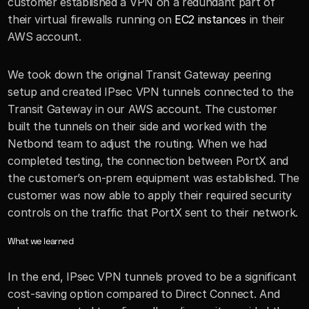
customer established a VPN on a redundant part of 
their virtual firewalls running on 
EC2 instances
 in their 
AWS account. 
We took down the original Transit Gateway peering 
setup and created IPsec VPN tunnels connected to the 
Transit Gateway in our AWS account. The customer 
built the tunnels on their side and worked with the 
Netbond team to adjust the routing. When we had 
completed testing, the connection between PortX and 
the customer’s on-prem equipment was established. The 
customer was now able to apply their required security 
controls on the traffic that PortX sent to their network. 
What we learned
In the end, IPsec VPN tunnels proved to be a significant 
cost-saving option compared to Direct Connect. And 