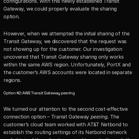
configurations. With this newly established Transit 
Gateway, we could properly evaluate the sharing 
option. 
However, when we attempted the initial sharing of the 
Transit Gateway, we discovered that the request was 
not showing up for the customer. Our investigation 
uncovered that Transit Gateway sharing only works 
within the same AWS region. Unfortunately, PortX and 
the customer’s AWS accounts were located in separate 
regions. 
Option #2: AWS Transit Gateway peering
We turned our attention to the second cost-effective 
connection option – Transit Gateway 
peering
. The 
customer’s cloud team worked with AT&T Netbond to 
establish the routing settings of its Netbond network 