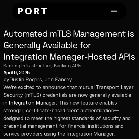
Automated mTLS Management is 
Generally Available for 
Integration Manager-Hosted APIs
Banking Infrastructure
, 
Banking APIs
April 9, 2025
by
Dustin Rogers, Jon Fancey
We’re excited to announce that mutual Transport Layer 
Security (mTLS) credentials are now generally available 
in 
Integration Manager
. This new feature enables 
stronger, certificate-based client authentication—
designed to meet the highest standards of security and 
credential management for financial institutions and 
service providers using the Integration Manager.