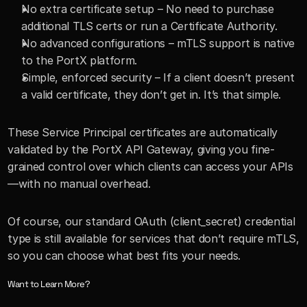
No extra certificate setup – No need to purchase 
additional TLS certs or run a Certificate Authority.
No advanced configurations – mTLS support is native 
to the PortX platform.
Simple, enforced security – If a client doesn’t present 
a valid certificate, they don’t get in. It’s that simple.
These Service Principal certificates are automatically 
validated by the PortX API Gateway, giving you fine-
grained control over which clients can access your APIs
—with no manual overhead.
Of course, our standard OAuth (client_secret) credential 
type is still available for services that don’t require mTLS, 
so you can choose what best fits your needs.
Want to Learn More?