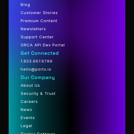
Blog
Customer Stories
Premium Content
Newsletters
Support Center
ORCA API Dev Portal
Get Connected
1.833.667.6789
hello@portx.io
Our Company
About Us
Security & Trust
Careers
News
Events
Legal