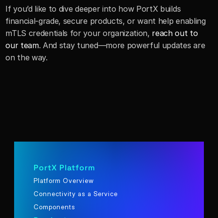
If you’d like to dive deeper into how PortX builds 
financial-grade, secure products, or want help enabling 
mTLS credentials for your organization, 
reach out to 
our team
. And stay tuned—more powerful updates are 
on the way.
PortX Platform
Platform Overview
Connectivity as a Service
Components