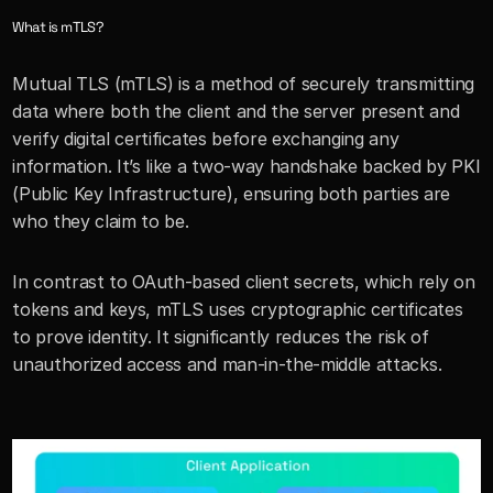
What is mTLS?
Mutual TLS (mTLS) is a method of securely transmitting 
data where both the client and the server present and 
verify digital certificates before exchanging any 
information. It’s like a two-way handshake backed by PKI 
(Public Key Infrastructure), ensuring both parties are 
who they claim to be.
In contrast to OAuth-based client secrets, which rely on 
tokens and keys, mTLS uses cryptographic certificates 
to prove identity. It significantly reduces the risk of 
unauthorized access and man-in-the-middle attacks.