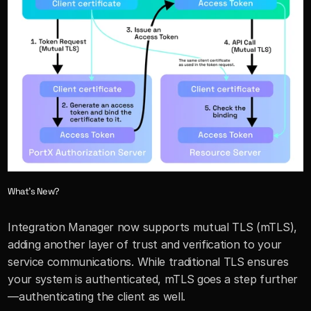
What’s New?
Integration Manager now supports mutual TLS (mTLS), 
adding another layer of trust and verification to your 
service communications. While traditional TLS ensures 
your system is authenticated, mTLS goes a step further
—authenticating the client as well.