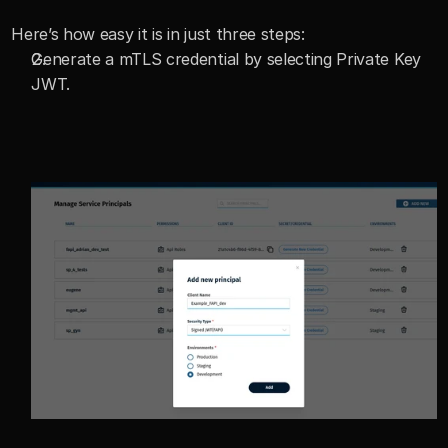
Here’s how easy it is in just three steps:
Generate a mTLS credential by selecting Private Key 
JWT.