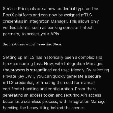
Service Principals are a new credential type on the 
PortX platform and can now be assigned mTLS 
credentials in Integration Manager. This allows only 
verified clients, such as banking cores or fintech 
partners, to access your APIs.
Secure Access in Just Three Easy Steps
Setting up mTLS has historically been a complex and 
time-consuming task. Now, with Integration Manager, 
the process is streamlined and user-friendly. By selecting 
Private Key JWT, you can quickly generate a secure 
mTLS credential, eliminating the need for manual 
certificate handling and configuration. From there, 
generating an access token and securing API access 
becomes a seamless process, with Integration Manager 
handling the heavy lifting behind the scenes. 