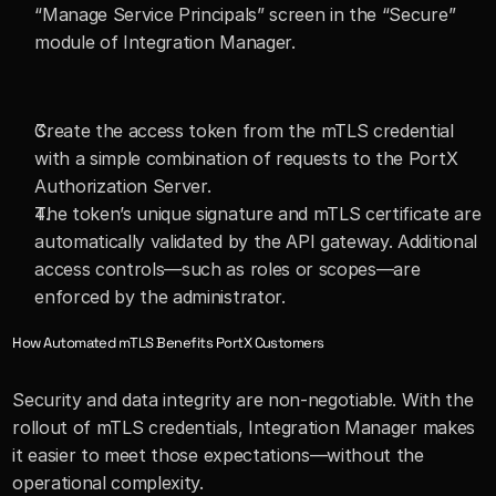
“Manage Service Principals” screen in the “Secure” 
module of Integration Manager.
Create the access token from the mTLS credential 
with a simple combination of requests to the PortX 
Authorization Server.
The token’s unique signature and mTLS certificate are 
automatically validated by the API gateway. Additional 
access controls—such as roles or scopes—are 
enforced by the administrator.
How Automated mTLS Benefits PortX Customers
Security and data integrity are non-negotiable. With the 
rollout of mTLS credentials, Integration Manager makes 
it easier to meet those expectations—without the 
operational complexity.