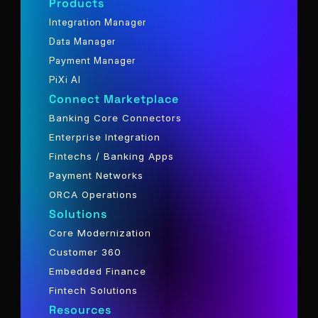
Products
Integration Manager
Data Manager
Payment Manager
PiXi AI
Connect Marketplace
Banking Core Connectors
Enterprise Integration
Fintechs / Banking Apps
Payment Networks
ORCA Operations
Solutions
Core Modernization
Customer 360
Embedded Finance
Fintech Solutions
Resources