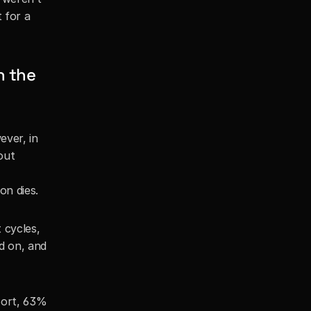
for a 
 the 
ver, in 
out 
on dies.
cycles, 
d on, and 
port, 63% 