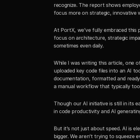
recognize. The report shows employee
focus more on strategic, innovative 
At PortX, we’ve fully embraced this p
focus on architecture, strategic imp
sometimes even daily. 
While I was writing this article, one 
uploaded key code files into an AI too
documentation, formatted and ready f
a manual workflow that typically took
Though our AI initiative is still in it
in code productivity and AI generat
But it’s not just about speed. AI is el
bigger. We aren’t trying to squeeze ev