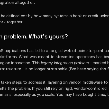
gration altogether.
ll be defined not by how many systems a bank or credit union
ork together.
on problem. What’s yours?
S applications has led to a tangled web of point-to-point co
platforms. What was meant to streamline operations has be
rag on innovation. This 
legacy integration problem
—marked b
frastructure—is no longer sustainable (I’ve been saying this f
e taken steps to address it, layering on vendor middleware to 
fts the problem. If you still rely on rigid, vendor-controlled 
emains, especially as you scale. You may have bought time, b