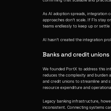
confirming that scalable and practica
As AI adoption spreads, integration c
approaches don’t scale. If FIs stay on 
teams endlessly to keep up or settle 
AI hasn’t created the integration prob
Banks and credit unions 
We founded PortX to address this int
reduces the complexity and burden as
and credit unions to streamline and s
resource expenditure and operationa
Legacy banking infrastructure, however,
inconsistent. Connecting systems can 