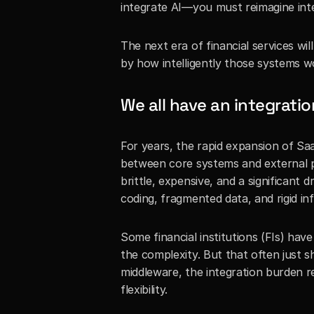
integrate AI—you must reimagine inte
The next era of financial services wi
by how intelligently those systems w
We all have an integrati
For years, the rapid expansion of Saa
between core systems and external 
brittle, expensive, and a significant d
coding, fragmented data, and rigid in
Some financial institutions (FIs) hav
the complexity. But that often just shi
middleware, the integration burden r
flexibility.