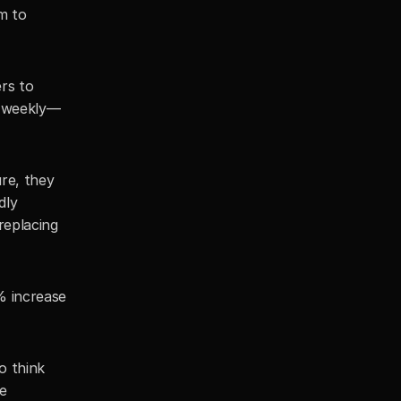
 to 
rs to 
e weekly—
re, they 
ly 
eplacing 
% increase 
o think 
e 