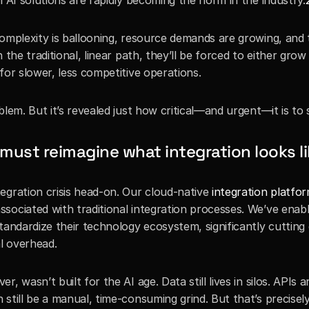
l AI solutions are rapidly becoming the norm in the industry.
omplexity is ballooning, resource demands are growing, and tr
the traditional, linear path, they’ll be forced to either grow t
for slower, less competitive operations.
lem. But it’s revealed just how critical—and urgent—it is to 
must reimagine what integration looks li
egration crisis head-on. Our cloud-native 
integration platfo
sociated with traditional integration processes. We’ve enabl
tandardize their technology ecosystem, significantly cutting
l overhead.
 wasn’t built for the AI age. Data still lives in silos. APIs ar
still be a manual, time-consuming grind. But that’s precisel