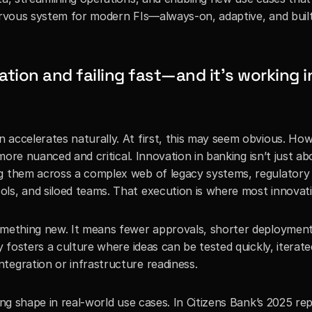
ervous system for modern FIs—always-on, adaptive, and built 
ion and failing fast—and it’s working in
accelerates naturally. At first, this may seem obvious. Howe
 more nuanced and critical. Innovation in banking isn’t just ab
g them across a complex web of legacy systems, regulatory 
ls, and siloed teams. That execution is where most innovati
omething new. It means fewer approvals, shorter deployment 
y fosters a culture where ideas can be tested quickly, iterate
tegration or infrastructure readiness.
ing shape in real-world use cases. In Citizens Bank’s 2025 re