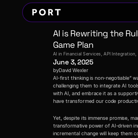
AI is Rewriting the Ru
Game Plan
AI in Financial Services
, 
API Integration,
June 3, 2025
by
David Wexler
AI-first thinking is non-negotiable” w
challenging them to integrate AI tools
with AI, and embrace it as a supportiv
have transformed our code productiv
Yet, despite its immense promise, man
transformative power of AI-driven inn
incremental change will keep them co