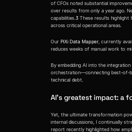
of CFOs noted substantial improveme
over results from only a year ago. N
capabilities.
3
 These results highlight
across critical operational areas. 
Our 
PiXi Data Mapper
, currently ava
reduces weeks of manual work to minu
By embedding AI into the integration
orchestration—connecting best-of-bree
technical debt.
AI’s greatest impact: a f
Yet, the ultimate transformation powere
internal discussions, I continually 
report recently highlighted how empl