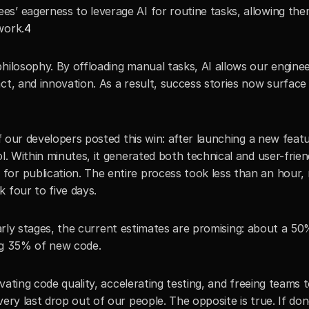
s’ eagerness to leverage AI for routine tasks, allowing them
work.
4
hilosophy. By offloading manual tasks, AI allows our enginee
act, and innovation. As a result, success stories now surfac
of our developers posted this win: after launching a new featu
l. Within minutes, it generated both technical and user-friend
or publication. The entire process took less than an hour, r
 four to five days.
s early stages, the current estimates are promising: about a 50
ing 35% of new code.
evating code quality, accelerating testing, and freeing teams t
ery last drop out of our people. The opposite is true. If don