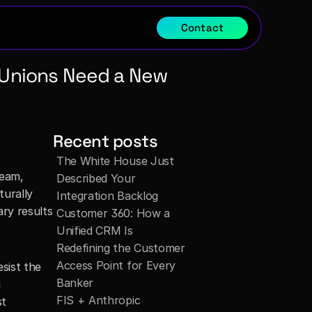
Contact
t Unions Need a New 
Recent posts
The White House Just 
eam, 
Described Your 
urally 
Integration Backlog
ry results 
Customer 360: How a 
Unified CRM Is 
Redefining the Customer 
Access Point for Every 
sist the 
Banker
 
FIS + Anthropic 
t 