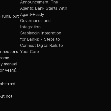
Announcement: The 
Agentic Bank Starts With 
Agent-Ready 
 runs, but 
Governance and 
Integration
Stablecoin Integration 
for Banks: 7 Steps to 
Connect Digital Rails to 
nnections 
Your Core
come 
y manual 
or years).
abstract 
ut not 