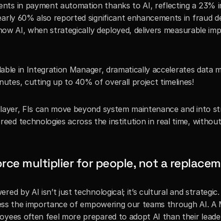
nts in payment automation thanks to AI, reflecting a 23% i
early 60% also reported significant enhancements in fraud de
 how AI, when strategically deployed, delivers measurable imp
ilable in Integration Manager, dramatically accelerates data ma
tes, cutting up to 40% of overall project timelines!
 layer, FIs can move beyond system maintenance and into str
d technologies across the institution in real time, without 
orce multiplier for people, not a replace
d by AI isn’t just technological; it’s cultural and strategic. 
stress the importance of empowering our teams through AI. A 
oyees often feel more prepared to adopt AI than their leader