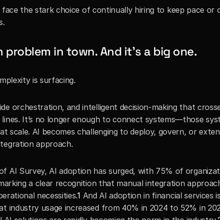
ey face the stark choice of continually hiring to keep pace or 
s.
 problem in town. And it’s a big one.
mplexity is surfacing.
e orchestration, and intelligent decision-making that crosse
 lines. It’s no longer enough to connect systems—those sys
 at scale. AI becomes challenging to deploy, govern, or exten
ntegration approach.
f AI Survey, AI adoption has surged, with 75% of organizati
 marking a clear recognition that manual integration approach
perational necessities.
1
 And AI adoption in financial services is
at industry usage increased from 40% in 2024 to 52% in 202