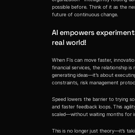
possible before. Think of it as the n
future of continuous change.
AI empowers experimentat
real world!
When FIs can move faster, innovation 
financial services, the relationship is
generating ideas—it’s about executin
constraints, risk management protoco
Speed lowers the barrier to trying s
and faster feedback loops. This agilit
scaled—without waiting months for in
This is no longer just theory—it’s tak