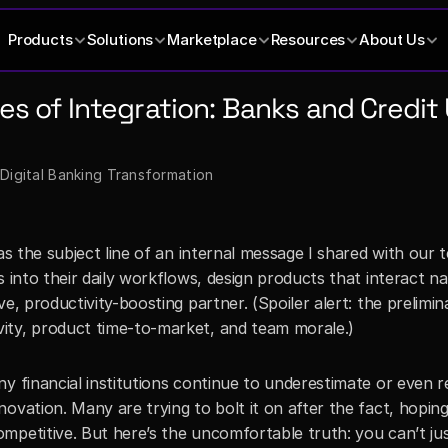
Products
Solutions
Marketplace
Resources
About Us
les of Integration: Banks and Credi
 Digital Banking Transformation
as the subject line of an internal message I shared with our t
 into their daily workflows, design products that interact nat
e, productivity-boosting partner. (Spoiler alert: the prelimina
ity, product time-to-market, and team morale.)
y financial institutions continue to underestimate or even re
ovation. Many are trying to bolt it on after the fact, hoping
mpetitive. But here’s the uncomfortable truth: you can’t jus