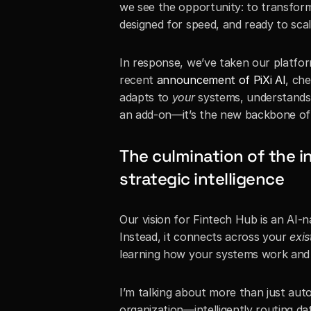
we see the opportunity: to transform
designed for speed, and ready to scal
In response, we’ve taken our platform
recent 
announcement of PiXi AI
, che
adapts to 
your
 systems, understands
an add-on—it’s the new backbone of s
The culmination of the in
strategic intelligence
Our vision for Fintech Hub is an AI-na
Instead, it connects across your 
exis
learning how your systems work and 
I’m talking about more than just auto
organization—intelligently routing da