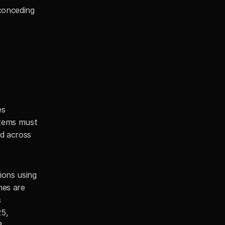
conceding 
s 
tems must 
d across 
ons using 
es are 
 
5, 