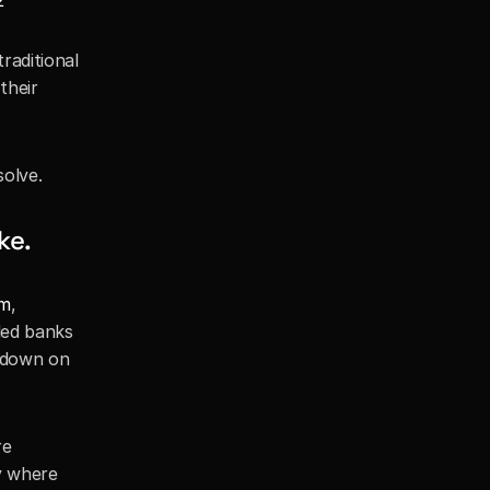
2
aditional 
heir 
solve.
ke.
rm
, 
ed banks 
 down on 
e 
y where 