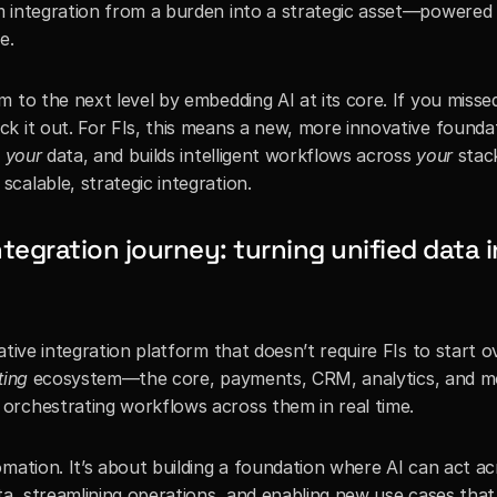
 integration from a burden into a strategic asset—powered b
e.
 to the next level by embedding AI at its core. If you missed
ck it out. For FIs, this means a new, more innovative foundat
 
your
 data, and builds intelligent workflows across 
your
 stack
calable, strategic integration.
tegration journey: turning unified data i
tive integration platform that doesn’t require FIs to start ov
ting
 ecosystem—the core, payments, CRM, analytics, and 
orchestrating workflows across them in real time.
mation. It’s about building a foundation where AI can act ac
ta, streamlining operations, and enabling new use cases that