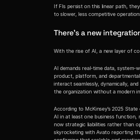
If FIs persist on this linear path, th
to slower, less competitive operation
There’s a new integration
With the rise of AI, a new layer of co
AI demands real-time data, system-wid
product, platform, and departmental
interact seamlessly, dynamically, and
the organization without a modern i
According to McKinsey’s 2025 State o
AI in at least one business function,
now strategic liabilities rather than o
skyrocketing with Avato reporting th