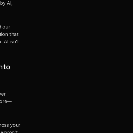
y AI, 
 our 
ion that 
. AI isn’t 
nto 
er. 
more—
ross your 
 weren’t 