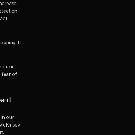
ncrease 
tection 
act 
pping. It 
ategic 
fear of 
ment
In our 
McKinsey 
s 