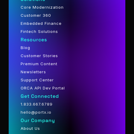
Core Modernization
Customer 360
Embedded Finance
Fintech Solutions
Resources
Blog
Customer Stories
Premium Content
Newsletters
Support Center
ORCA API Dev Portal
Get Connected
1.833.667.6789
hello@portx.io
Our Company
About Us