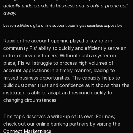
actually understands its business and is only a phone call 
away.
Lesson 5: Make digital online account opening as seamless as possible
Rapid online account opening played a key role in 
community FIs’ ability to quickly and efficiently serve an 
influx of new customers. Without such a system in 
place, FIs will struggle to process high volumes of 
account applications in a timely manner, leading to 
missed business opportunities. This capacity helps to 
build customer trust and confidence as it shows that the 
institution is able to adapt and respond quickly to 
changing circumstances. 
This topic deserves a write-up of its own. For now, 
check out our online banking partners by visiting the 
Connect Marketplace
.