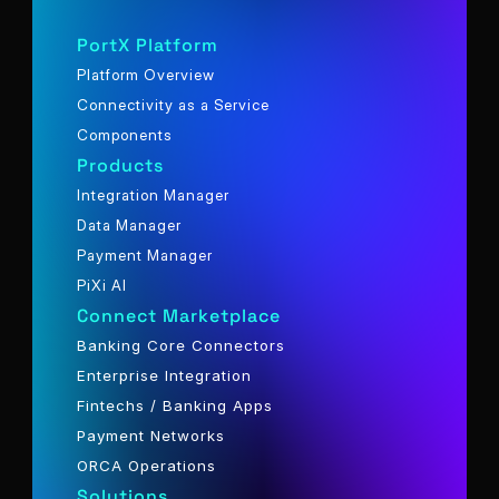
PortX Platform
Platform Overview
Connectivity as a Service
Components
Products
Integration Manager
Data Manager
Payment Manager
PiXi AI
Connect Marketplace
Banking Core Connectors
Enterprise Integration
Fintechs / Banking Apps
Payment Networks
ORCA Operations
Solutions