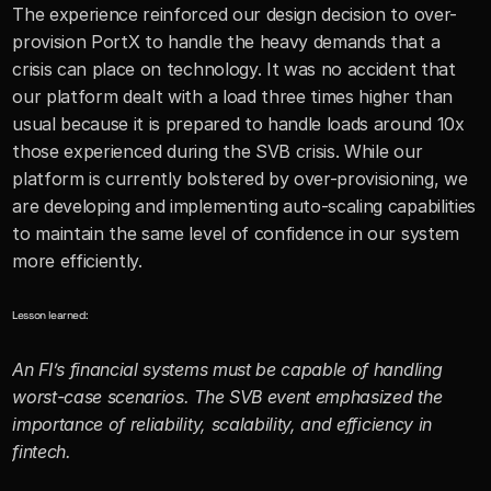
The experience reinforced our design decision to over-
provision PortX to handle the heavy demands that a 
crisis can place on technology. It was no accident that 
our platform dealt with a load three times higher than 
usual because it is prepared to handle loads around 10x 
those experienced during the SVB crisis. While our 
platform is currently bolstered by over-provisioning, we 
are developing and implementing auto-scaling capabilities 
to maintain the same level of confidence in our system 
more efficiently.
Lesson learned:
An FI’s financial systems must be capable of handling 
worst-case scenarios. The SVB event emphasized the 
importance of reliability, scalability, and efficiency in 
fintech.