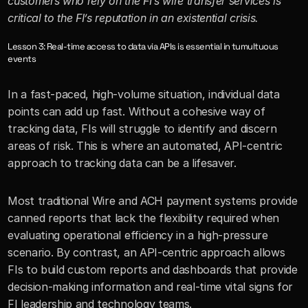
customers who rely on the FI’s wire transfer services is 
critical to the FI’s reputation in an existential crisis.
Lesson 3: Real-time access to data via APIs is essential in tumultuous 
events
In a fast-paced, high-volume situation, individual data 
points can add up fast. Without a cohesive way of 
tracking data, FIs will struggle to identify and discern 
areas of risk. This is where an automated, API-centric 
approach to tracking data can be a lifesaver.
Most traditional Wire and ACH payment systems provide 
canned reports that lack the flexibility required when 
evaluating operational efficiency in a high-pressure 
scenario. By contrast, an API-centric approach allows 
FIs to build custom reports and dashboards that provide 
decision-making information and real-time vital signs for 
FI leadership and technology teams. 