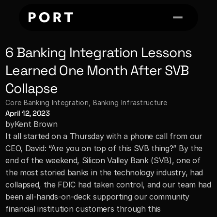
6 Banking Integration Lessons 
Learned One Month After SVB 
Collapse
Core Banking Integration
, 
Banking Infrastructure
April 12, 2023
by
Kent Brown
It all started on a Thursday with a phone call from our 
CEO, David: “Are you on top of this SVB thing?” By the 
end of the weekend, Silicon Valley Bank (SVB), one of 
the most storied banks in the technology industry, had 
collapsed, the FDIC had taken control, and our team had 
been all-hands-on-deck supporting our community 
financial institution customers through this 