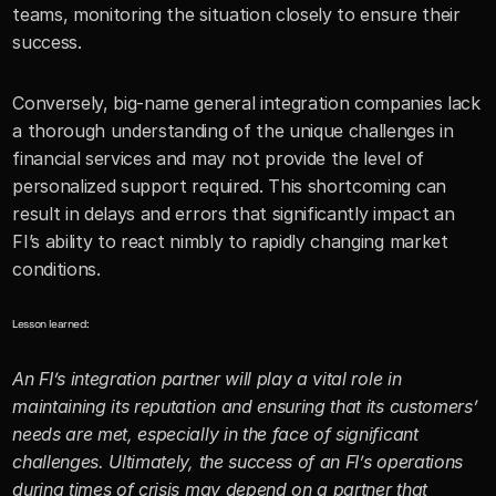
teams, monitoring the situation closely to ensure their 
success.
Conversely, big-name general integration companies lack 
a thorough understanding of the unique challenges in 
financial services and may not provide the level of 
personalized support required. This shortcoming can 
result in delays and errors that significantly impact an 
FI’s ability to react nimbly to rapidly changing market 
conditions.
Lesson learned:
An FI’s integration partner will play a vital role in 
maintaining its reputation and ensuring that its customers’ 
needs are met, especially in the face of significant 
challenges. Ultimately, the success of an FI’s operations 
during times of crisis may depend on a partner that 