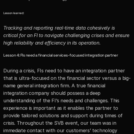
Lesson learned:
Tracking and reporting real-time data cohesively is 
critical for an FI to navigate challenging crises and ensure 
high reliability and efficiency in its operation.
Lesson 4: FIs need a financial services-focused integration partner
During a crisis, FIs need to have an integration partner 
that is ultra-focused on the financial sector versus a big-
name general integration firm. A true financial 
integration company should possess a deep 
understanding of the FI’s needs and challenges. This 
experience is important as it enables the partner to 
provide tailored solutions and support during times of 
crisis. Throughout the SVB event, our team was in 
immediate contact with our customers’ technology 