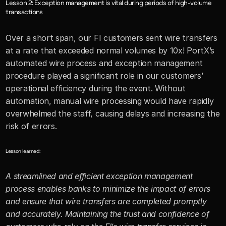
Lesson 2: Exception management is vital during periods of high-volume 
transactions
Over a short span, our FI customers sent wire transfers 
at a rate that exceeded normal volumes by 10x! PortX’s 
automated wire process and exception management 
procedure played a significant role in our customers’ 
operational efficiency during the event. Without 
automation, manual wire processing would have rapidly 
overwhelmed the staff, causing delays and increasing the 
risk of errors.
Lesson learned:
A streamlined and efficient exception management 
process enables banks to minimize the impact of errors 
and ensure that wire transfers are completed promptly 
and accurately. Maintaining the trust and confidence of 