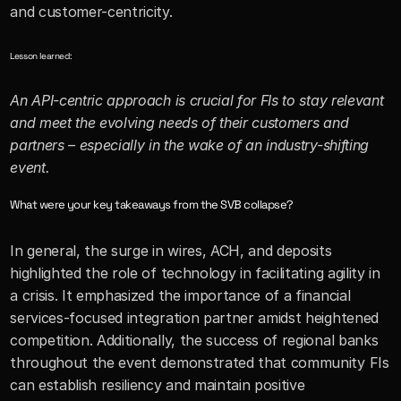
and customer-centricity. 
Lesson learned:
An API-centric approach is crucial for FIs to stay relevant 
and meet the evolving needs of their customers and 
partners – especially in the wake of an industry-shifting 
event.
What were your key takeaways from the SVB collapse?
In general, the surge in wires, ACH, and deposits 
highlighted the role of technology in facilitating agility in 
a crisis. It emphasized the importance of a financial 
services-focused integration partner amidst heightened 
competition. Additionally, the success of regional banks 
throughout the event demonstrated that community FIs 
can establish resiliency and maintain positive 