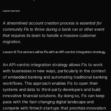
Lesson learned:
A streamlined account creation process is essential for 
community FIs to thrive during a bank run or other event 
that requires its team to handle a massive customer 
migration.
Lesson 6: The winners will be FIs with an API-centric integration strategy
An API-centric integration strategy allows FIs to work 
with businesses in new ways, particularly in the context 
of embedded banking and automating traditional banking 
workflows. This approach enables FIs to open their 
systems and data to third-party developers and build 
innovative financial solutions. By doing so, FIs can keep 
pace with the fast-changing digital landscape and 
compete with fintech startups that prioritize innovation 