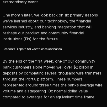
extraordinary event. 
One month later, we look back on six primary lessons 
we’ve learned about our technology, the financial 
services industry, and banking integration that will 
reshape our product and community financial 
institutions (FIs) for the future.
Lesson 1: Prepare for worst-case scenarios
By the end of the first week, one of our community 
bank customers alone moved well over $2 billion in 
deposits by completing several thousand wire transfers 
through the PortX platform. These numbers 
represented around three times the bank’s average wire 
volume and a staggering 10x normal dollar value 
compared to averages for an equivalent time frame.