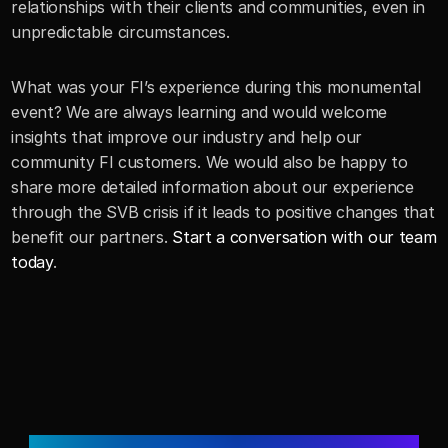
relationships with their clients and communities, even in 
unpredictable circumstances.
What was your FI’s experience during this monumental 
event? We are always learning and would welcome 
insights that improve our industry and help our 
community FI customers. We would also be happy to 
share more detailed information about our experience 
through the SVB crisis if it leads to positive changes that 
benefit our partners. 
Start a conversation with our team 
today
.